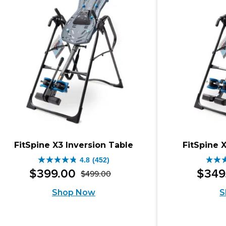
1105
revi
reviews
FitSpine X3 Inversion Table
FitSpine 
4.8
(452)
4.8
4.6
$
399
.
00
$
349
$
499
.
00
Original
Current
out
out
Shop Now
S
price
price
of
of
was:
is:
5
5