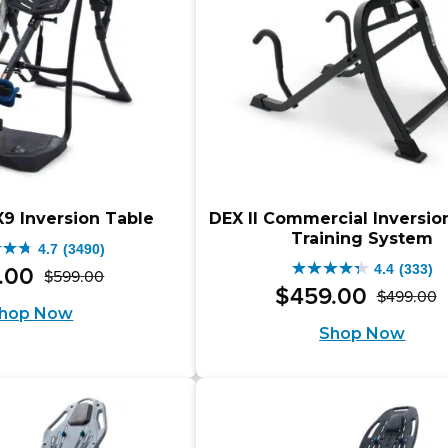
X9 Inversion Table
DEX II Commercial Inversio
Training System
4.7
(3490)
4.4
(333)
.
00
$
599
.
00
4.4
Original
Current
$
459
.
00
$
499
.
00
O
C
out
hop Now
price
price
Shop Now
p
p
of
was:
is:
w
is
5
$599.00.
$499.00.
.
$
$
stars.
0