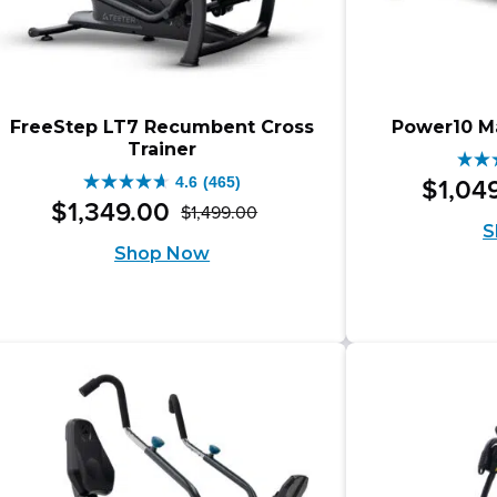
FreeStep LT7 Recumbent Cross
Power10 Ma
Trainer
4.5
4.6
(465)
$
1,04
4.6
out
$
1,349
.
00
$
1,499
.
00
Original
Current
out
S
of
Shop Now
price
price
of
5
was:
is:
5
star
$1,499.00.
$1,349.00.
stars.
47
465
rev
reviews