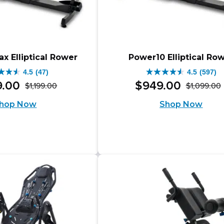
x Elliptical Rower
Power10 Elliptical Ro
4.5
(47)
4.5
(597)
4.5
9
.
00
$
949
.
00
$
1,199
.
00
$
1,099
.
00
Original
Current
out
hop Now
Shop Now
price
price
of
was:
is:
i
5
$1,199.00.
$1,049.00.
s.
stars.
597
iews
reviews