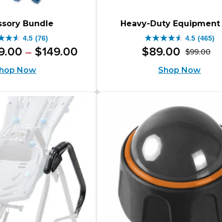
ssory Bundle
Heavy-Duty Equipment
4.5
(76)
4.5
(465)
4.5
inal
Price
Current
9
.
00
$
149
.
00
$
89
.
00
–
$
99
.
00
Or
Cu
out
range:
e
price
hop Now
Shop Now
pr
pr
$109.00
of
is:
through
wa
is:
5
.00.
$109.00
$149.00
$9
$8
s.
stars.
–
465
$149.00Price
iews
reviews
range:
$109.00
through
$149.00.