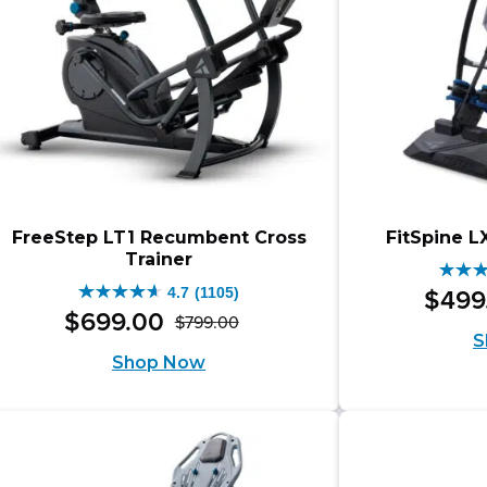
FreeStep LT1 Recumbent Cross
FitSpine L
Trainer
4.7
4.7
(1105)
$
499
4.7
out
$
699
.
00
$
799
.
00
Original
Current
out
S
of
Shop Now
price
price
of
5
was:
is:
5
stars
$799.00.
$699.00.
stars.
349