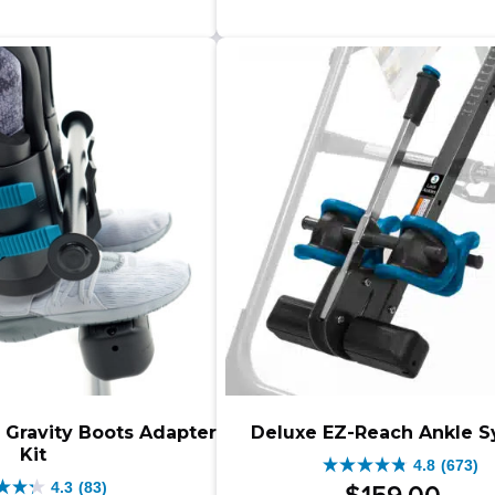
through
$399.00.
$349.00.
s.
stars.
–
$259.00
$279.00
1642
$499.00Pr
–
iews
reviews
range:
$279.00Price
$349.00
range:
through
$259.00
$499.00.
through
$279.00.
 Gravity Boots Adapter
Deluxe EZ-Reach Ankle 
Kit
4.8
(673)
4.8
4.3
(83)