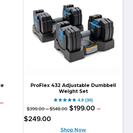
reviews
le
ProFlex 432 Adjustable Dumbbell
Weight Set
4.9
(30)
–
4.9
Original
Price
$
199
.
00
–
$
399
.
00
–
$
548
.
00
out
range:
price
Price
Current
$
249
.
00
$399.00
of
range:
was:
price
through
Shop Now
$199.00