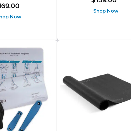
$
159
.
00
out
169
.
00
Shop Now
of
hop Now
5
stars.
s.
673
reviews
iews