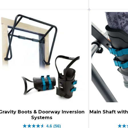
$499.00.
$399.00.
stars.
star
452
479
reviews
rev
Gravity Boots & Doorway Inversion
Main Shaft with
Systems
4.6
(56)