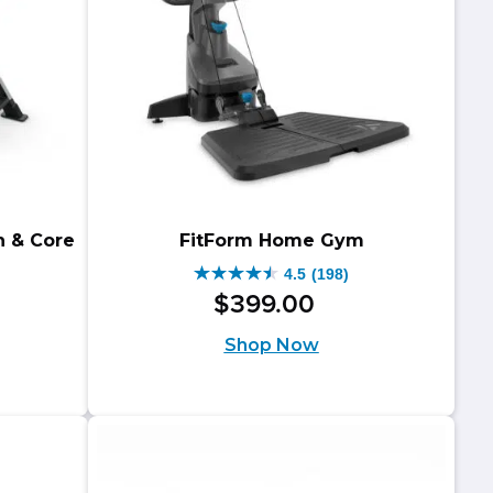
through
$849.00
$1,098.00.
through
$888.00.
n & Core
FitForm Home Gym
4.5
(198)
4.5
$
399
.
00
out
riginal
urrent
Shop Now
of
rice
rice
5
as:
:
stars.
499.00.
459.00.
198