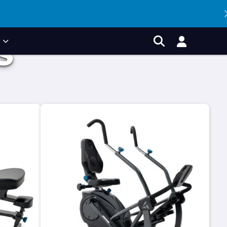
P
S
Account
Search