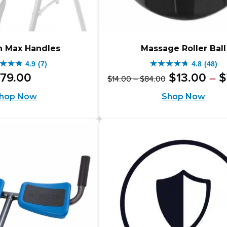
h Max Handles
Massage Roller Ball
4.9
(7)
4.8
(48)
4.8
Original
Price
79
.
00
$
13
.
00
$
–
$
14
.
00
–
$
84
.
00
out
range:
price
hop Now
Shop Now
$14.00
of
was:
through
5
$84.00
$14.00
rs.
stars.
–
48
$84.00Pric
iews
reviews
range:
$14.00
through