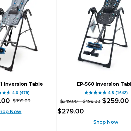
333
ews
reviews
X1 Inversion Table
EP-560 Inversion Tab
4.6
(479)
4.8
(1642)
4.8
Original
Price
.
00
$
259
.
00
$
399
.
00
$
349
.
00
–
$
499
.
00
Original
Current
out
range:
price
Price
Current
$
279
.
00
hop Now
$349.00
price
price
of
range:
was:
price
through
Shop Now
was:
is:
$259.00
5
$499.00
$349.00
is: