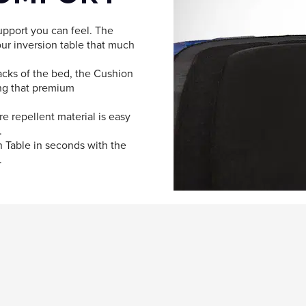
pport you can feel. The
ur inversion table that much
acks of the bed, the Cushion
ing that premium
e repellent material is easy
.
on Table in seconds with the
.