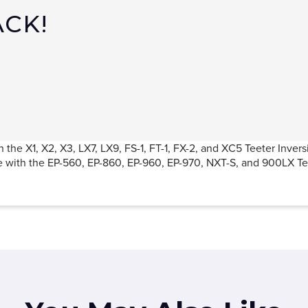
ACK!
 the X1, X2, X3, LX7, LX9, FS-1, FT-1, FX-2, and XC5 Teeter Invers
e with the EP-560, EP-860, EP-960, EP-970, NXT-S, and 900LX Tee