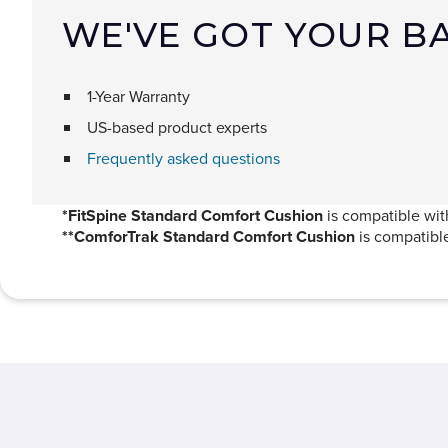
WE'VE GOT YOUR B
1-Year Warranty
US-based product experts
Frequently asked questions
*FitSpine Standard Comfort Cushion
is compatible with
**ComforTrak Standard Comfort Cushion
is compatibl