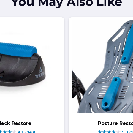
You May Also Like
Neck Restore
Posture Rest
4.1
(346)
3.9
(