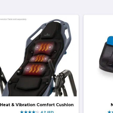
Heat & Vibration Comfort Cushion
4.2
(62)