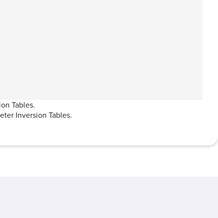
ion Tables.
ter Inversion Tables.