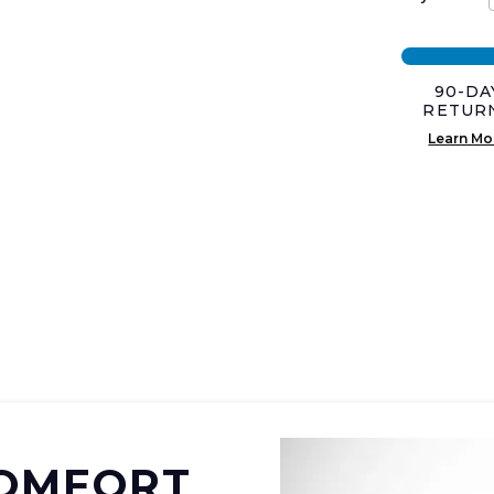
was:
is:
$59.0
$44.0
90-DA
RETUR
Learn Mo
COMFORT