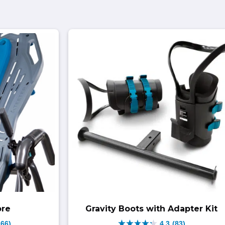
ore
Gravity Boots with Adapter Kit
166)
4.3
(83)