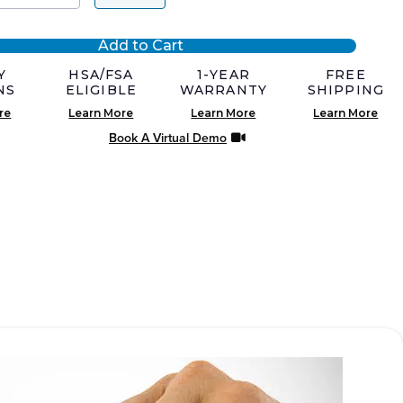
Add to Cart
0.
0.
Y
HSA/FSA
1-YEAR
FREE
NS
ELIGIBLE
WARRANTY
SHIPPING
re
Learn More
Learn More
Learn More
Book A Virtual Demo