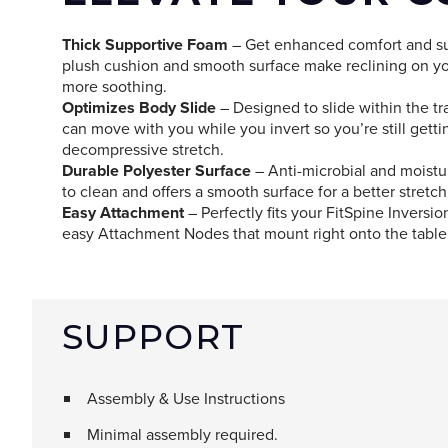
Thick Supportive Foam
– Get enhanced comfort and su
plush cushion and smooth surface make reclining on yo
more soothing.
Optimizes Body Slide
– Designed to slide within the tr
can move with you while you invert so you’re still gett
decompressive stretch.
Durable Polyester Surface
– Anti-microbial and moistur
to clean and offers a smooth surface for a better stretch
Easy Attachment
– Perfectly fits your FitSpine Inversi
easy Attachment Nodes that mount right onto the table
SUPPORT
Assembly & Use Instructions
Minimal assembly required.