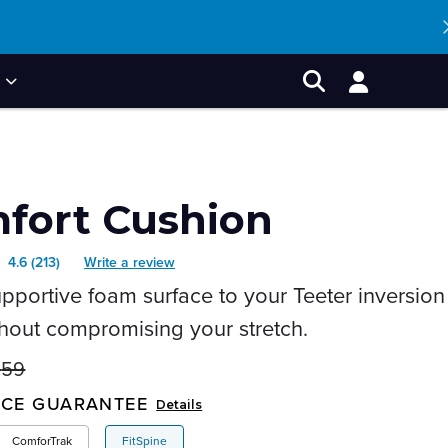
P
Account
Search
fort Cushion
4.6
(213)
Write a review
Read
pportive foam surface to your Teeter inversion
213
Reviews.
thout compromising your stretch.
Same
$
59
page
nal
nt
link.
ICE GUARANTEE
Details
ComforTrak
FitSpine