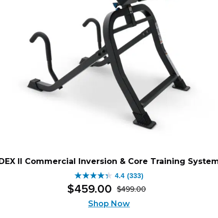
DEX II Commercial Inversion & Core Training Syste
4.4
(333)
4.4
$
459
.
00
$
499
.
00
out
Original
Current
of
Shop Now
price
price
5
was:
is: