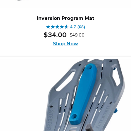
Inversion Program Mat
4.7
(68)
4.7
$
34
.
00
$
49
.
00
out
Original
Current
of
Shop Now
price
price
5
was:
is:
stars.
$49.00.
$34.00.
68
reviews