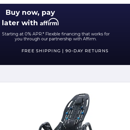
Buy now, pay
later with
Starting at 0% APR.* Flexible financing that works for
you through our partnership with Affirm.
FREE SHIPPING | 90-DAY RETURNS