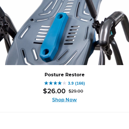
Posture Restore
3.9
(166)
3.9
$
26
.
00
$
29
.
00
out
Original
Current
of
Shop Now
price
price
5
was:
is:
stars.
$29.00.
$26.00.
166
reviews