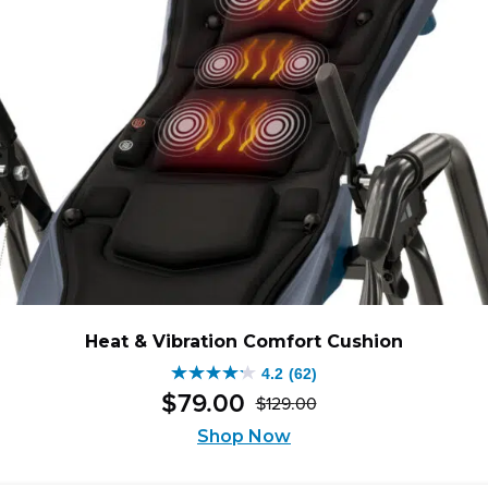
Heat & Vibration Comfort Cushion
4.2
(62)
4.2
$
79
.
00
$
129
.
00
out
Original
Current
of
Shop Now
price
price
5
was:
is: