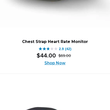
Chest Strap Heart Rate Monitor
2.9
(42)
2.9
$
44
.
00
$
69
.
00
out
Original
Current
of
Shop Now
price
price
5
was:
is:
stars.
$69.00.
$44.00.
42
reviews