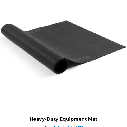
through
through
$189.00.
$189.00.
Heavy-Duty Equipment Mat