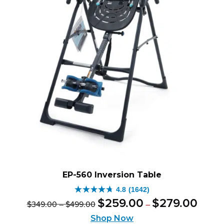
EP-560 Inversion Table
4.8
(1642)
4.8
Original
Price
Current
Price
$
259
.
00
$
279
.
00
$
349
.
00
–
$
499
.
00
–
out
range:
price
price
range:
of
Shop Now
$259.0
was:
is:
$349.00