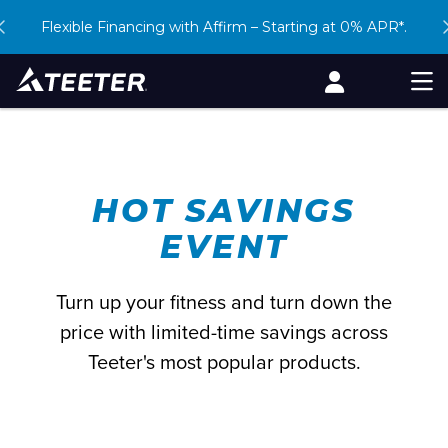
Skip
Free Shipping. 90-Day Returns. Book a
Flexible Financing with Affirm – Starting at 0% APR*.
Beat the heat –
shop our Hot Savings Event
Virtual Demo
to
content
Account
Men
HOT SAVINGS
EVENT
Turn up your fitness and turn down the
price with limited-time savings across
Teeter's most popular products.