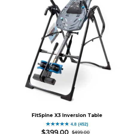
FitSpine X3 Inversion Table
4.8
(452)
4.8
$
399
.
00
$
499
.
00