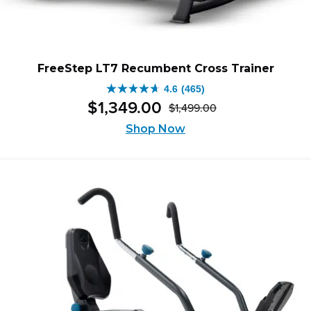
FreeStep LT7 Recumbent Cross Trainer
4.6
(465)
4.6
$
1,349
.
00
$
1,499
.
00
out
Original
Current
of
Shop Now
price
price
5
was:
is:
stars.
$1,499.00.
$1,349.00.
465
reviews