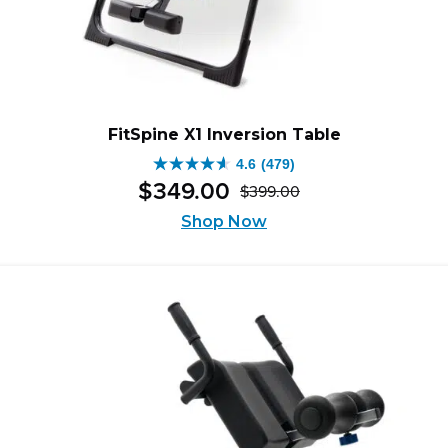
FitSpine X1 Inversion Table
4.6
(479)
4.6
$
349
.
00
$
399
.
00
out
Original
Current
of
Shop Now
price
price
5
was:
is:
stars.
$399.00.
$349.00.
479
reviews