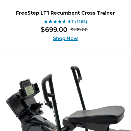
FreeStep LT1 Recumbent Cross Trainer
4.7
(1105)
4.7
$
699
.
00
$
799
.
00
out
Original
Current
of
Shop Now
price
price
5
was:
is:
stars.
$799.00.
$699.00.
1105
reviews