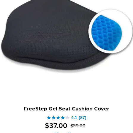
FreeStep Gel Seat Cushion Cover
4.1
(87)
4.1
$
37
.
00
$
39
.
00
out
Original
Current