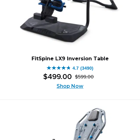
FitSpine LX9 Inversion Table
4.7
(3490)
4.7
$
499
.
00
$
599
.
00
out
Original
Current
of
Shop Now
price
price
5
was:
is:
stars.
$599.00.
$499.00.
3490
reviews