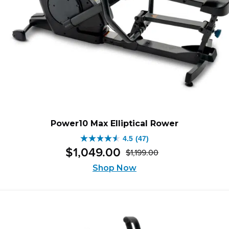
Power10 Max Elliptical Rower
4.5
(47)
4.5
$
1,049
.
00
$
1,199
.
00
out
Original
Current
of
Shop Now
price
price
5
was:
is:
stars.
$1,199.00.
$1,049.00.
47
reviews