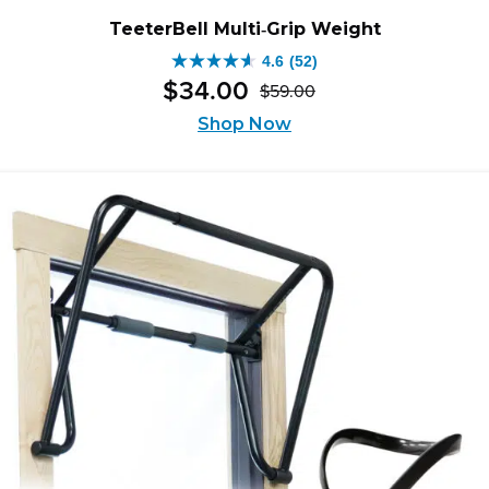
TeeterBell Multi‑Grip Weight
4.6
(52)
4.6
$
34
.
00
$
59
.
00
out
Original
Current
of
Shop Now
price
price
5
was:
is:
stars.
$59.00.
$34.00.
52
reviews