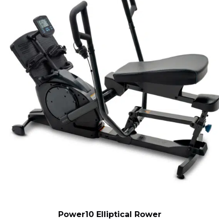
Power10 Elliptical Rower