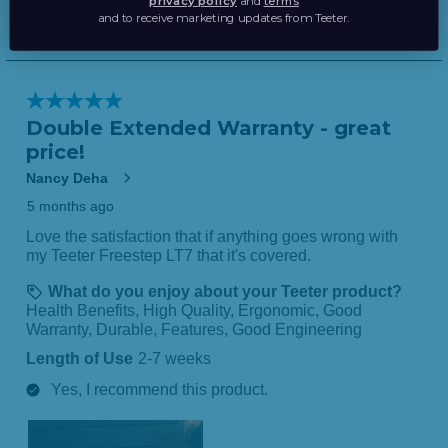
privacy policy
and
terms
and to receive marketing updates from Teeter.