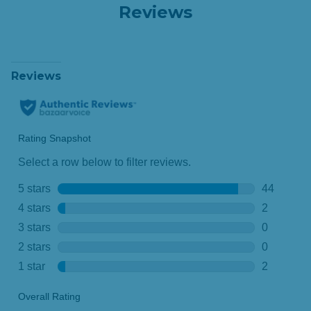
Reviews