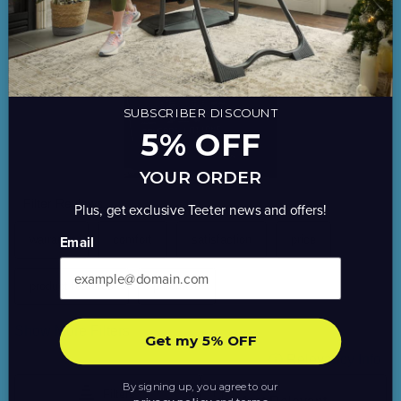
SUBSCRIBER DISCOUNT
5% OFF
YOUR ORDER
Plus, get exclusive Teeter news and offers!
Email
Get my 5% OFF
By signing up, you agree to our