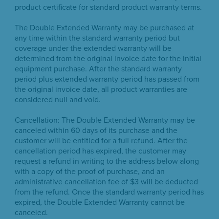
product certificate for standard product warranty terms.
The Double Extended Warranty may be purchased at
any time within the standard warranty period but
coverage under the extended warranty will be
determined from the original invoice date for the initial
equipment purchase. After the standard warranty
period plus extended warranty period has passed from
the original invoice date, all product warranties are
considered null and void.
Cancellation: The Double Extended Warranty may be
canceled within 60 days of its purchase and the
customer will be entitled for a full refund. After the
cancellation period has expired, the customer may
request a refund in writing to the address below along
with a copy of the proof of purchase, and an
administrative cancellation fee of $3 will be deducted
from the refund. Once the standard warranty period has
expired, the Double Extended Warranty cannot be
canceled.