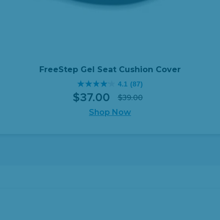
FreeStep Gel Seat Cushion Cover
4.1
(87)
4.1
$
37
.
00
$
39
.
00
out
Original
Current
of
Shop Now
price
price
5
was:
is:
stars.
$39.00.
$37.00.
87
reviews