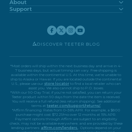
FitSpine
About
FreeStep
Our Story
Support
Power10
Blog
Support Center
FitForm
FDA-Registered
Contact Us
Financing
Teeter Move App
Return Policy
Special Offers
Customer Reviews
Warranty Registration
Service Discounts
Careers
Submit A Review
Store Locator
Affiliate Program
My Account
Book A Virtual Demo
Accessibility
DISCOVER TEETER BLOG
*Most orders will ship within the next business day and arrive in 4-
7 business days, but actual timing can vary. Free shipping is
available within the continental U.S. At this time, we’re unable to
ship to Alaska or Hawaii. If you are located outside the continental
U.S., please use our
store locator
to find a local retailer who can
assist you. We also cannot ship to P.O. boxes.
*With our 90-Day Trial, if you're not satisfied, you can return your
Teeter product within 90 days from the date the item is received.
You will receive a full refund (less return shipping). See additional
terms at
teeter.com/support/returns/.
*Affirm financing: Rates from 0–36% APR. For example, a $800
purchase might cost $72.21/mo over 12 months at 15% APR.
Payment options through Affirm are subject to an eligibility
check, may not be available everywhere, and are provided by these
lending partners:
affirm.com/lenders.
. Options depend on your