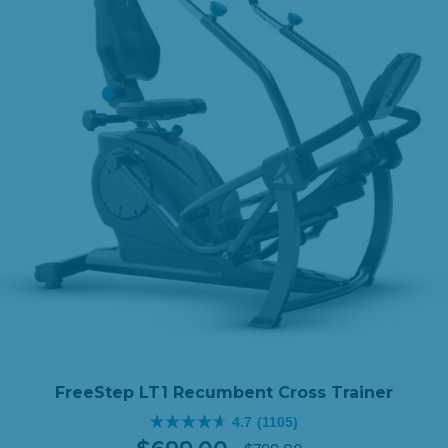
$1,098.00.
$888.
FreeStep LT1 Recumbent Cross Trainer
4.7
(1105)
4.7