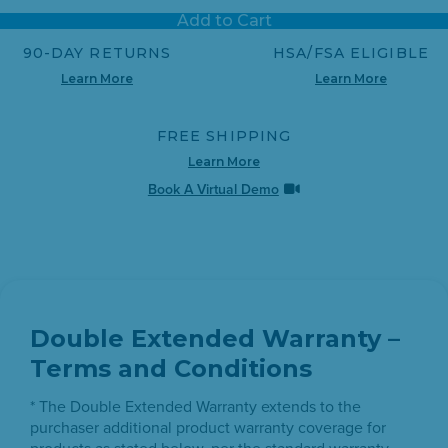
link.
Add to Cart
90-DAY RETURNS
HSA/FSA ELIGIBLE
Learn More
Learn More
FREE SHIPPING
Learn More
Book A Virtual Demo
Double Extended Warranty –
Terms and Conditions
* The Double Extended Warranty extends to the
purchaser additional product warranty coverage for