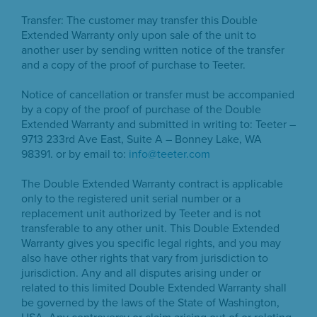
Transfer: The customer may transfer this Double
Extended Warranty only upon sale of the unit to
another user by sending written notice of the transfer
and a copy of the proof of purchase to Teeter.
Notice of cancellation or transfer must be accompanied
by a copy of the proof of purchase of the Double
Extended Warranty and submitted in writing to: Teeter –
9713 233rd Ave East, Suite A – Bonney Lake, WA
98391. or by email to:
info@teeter.com
The Double Extended Warranty contract is applicable
only to the registered unit serial number or a
replacement unit authorized by Teeter and is not
transferable to any other unit. This Double Extended
Warranty gives you specific legal rights, and you may
also have other rights that vary from jurisdiction to
jurisdiction. Any and all disputes arising under or
related to this limited Double Extended Warranty shall
be governed by the laws of the State of Washington,