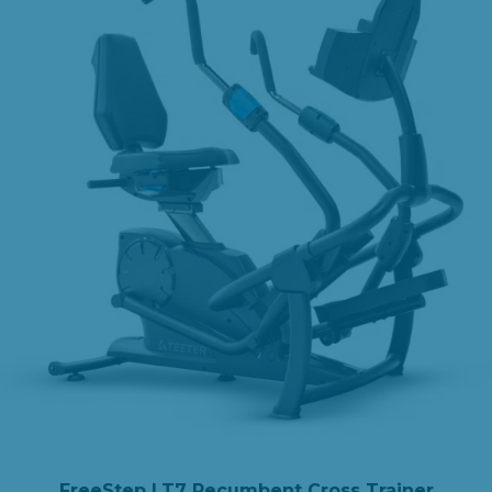
FreeStep LT7 Recumbent Cross Trainer