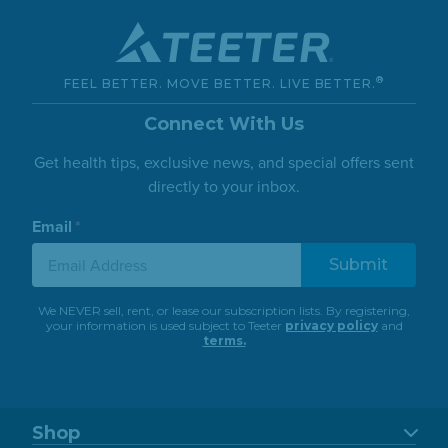
®
FEEL BETTER. MOVE BETTER. LIVE BETTER.
Connect With Us
Get health tips, exclusive news, and special offers sent
directly to your inbox.
Email
*
We NEVER sell, rent, or lease our subscription lists. By registering,
your information is used subject to Teeter
privacy policy
and
terms.
Shop