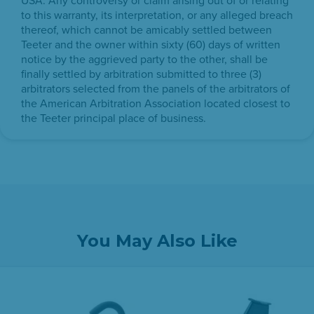
USA. Any controversy or claim arising out of or relating
to this warranty, its interpretation, or any alleged breach
thereof, which cannot be amicably settled between
Teeter and the owner within sixty (60) days of written
notice by the aggrieved party to the other, shall be
finally settled by arbitration submitted to three (3)
arbitrators selected from the panels of the arbitrators of
the American Arbitration Association located closest to
the Teeter principal place of business.
You May Also Like