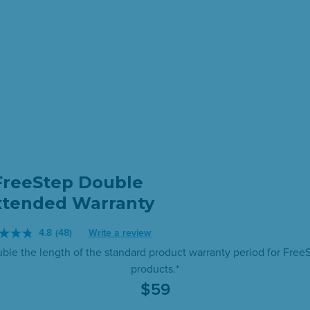
FreeStep Double
xtended Warranty
4.8
(48)
Write a review
Read
ble the length of the standard product warranty period for Free
48
products.*
Reviews.
$
59
Same
page