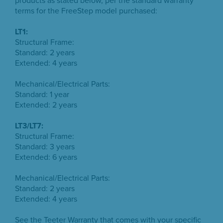
products as stated below, per the standard warranty
terms for the FreeStep model purchased:
LT1:
Structural Frame:
Standard: 2 years
Extended: 4 years
Mechanical/Electrical Parts:
Standard: 1 year
Extended: 2 years
LT3/LT7:
Structural Frame:
Standard: 3 years
Extended: 6 years
Mechanical/Electrical Parts:
Standard: 2 years
Extended: 4 years
See the Teeter Warranty that comes with your specific