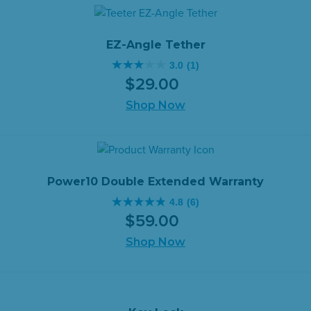
stars.
$29.00.
$15.00.
12
reviews
EZ-Angle Tether
3.0
(1)
3.0
$
29
.
00
out
of
Shop Now
5
stars.
1
review
Power10 Double Extended Warranty
4.8
(6)
4.8
$
59
.
00
out
of
Shop Now
5
stars.
6
reviews