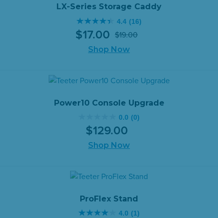
reviews
LX-Series Storage Caddy
4.4
(16)
4.4
$
17
.
00
$
19
.
00
out
Original
Current
of
Shop Now
price
price
5
was:
is:
stars.
$19.00.
$17.00.
16
reviews
Power10 Console Upgrade
0.0
(0)
0.0
$
129
.
00
out
of
Shop Now
5
stars.
ProFlex Stand
4.0
(1)