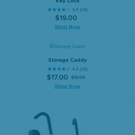
Key Lock
4.3
(18)
4.3
$
19
.
00
out
of
Shop Now
5
stars.
18
reviews
Storage Caddy
4.4
(16)
4.4
$
17
.
00
$
19
.
00
out
Original
Current
of
Shop Now
price
price
5
was:
is:
stars.
$19.00.
$17.00.
16
reviews