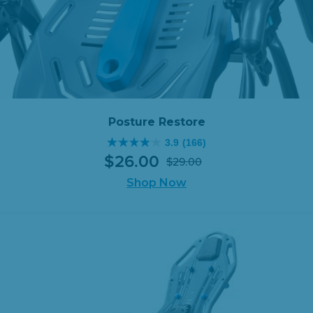
Posture Restore
3.9
(166)
3.9
$
26
.
00
$
29
.
00
out
Original
Current
of
Shop Now
price
price
5
was:
is:
stars.
$29.00.
$26.00.
166
reviews