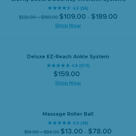
$109.00
4.6
(56)
through
4.6
Original
Price
Current
Price
$
109
.
00
$
189
.
00
$
129
.
00
–
$
189
.
00
$149.00.
–
out
range:
price
price
range:
of
Shop Now
$109.00
was:
is:
$129.00
through
5
$129.00
$109.00
through
$189.00
stars.
–
–
$189.00
56
$189.00Price
$189.00P
reviews
range:
range:
Deluxe EZ-Reach Ankle System
$129.00
$109.00
4.8
(673)
4.8
through
through
$
159
.
00
out
$189.00.
$189.00.
of
Shop Now
5
stars.
673
reviews
Massage Roller Ball
4.8
(48)
4.8
Original
Price
Current
Price
$
13
.
00
$
78
.
00
$
14
.
00
–
$
84
.
00
–
out
range: