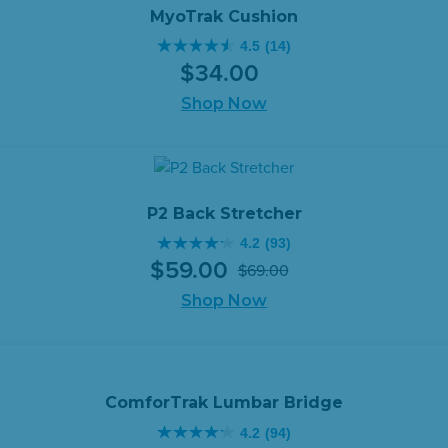
reviews
MyoTrak Cushion
4.5
(14)
4.5
$
34
.
00
out
of
Shop Now
5
stars.
14
reviews
P2 Back Stretcher
4.2
(93)
4.2
$
59
.
00
$
69
.
00
out
Original
Current
of
Shop Now
price
price
5
was:
is:
stars.
$69.00.
$59.00.
93
reviews
ComforTrak Lumbar Bridge
4.2
(94)
4.2