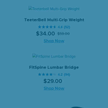
stars.
$1,199.00.
$1,049.00.
47
reviews
TeeterBell Multi‑Grip Weight
4.6
(52)
4.6
$
34
.
00
$
59
.
00
out
Original
Current
of
Shop Now
price
price
5
was:
is:
stars.
$59.00.
$34.00.
52
reviews
FitSpine Lumbar Bridge
4.2
(94)
4.2
$
29
.
00
out
of
Shop Now
5
stars.
94