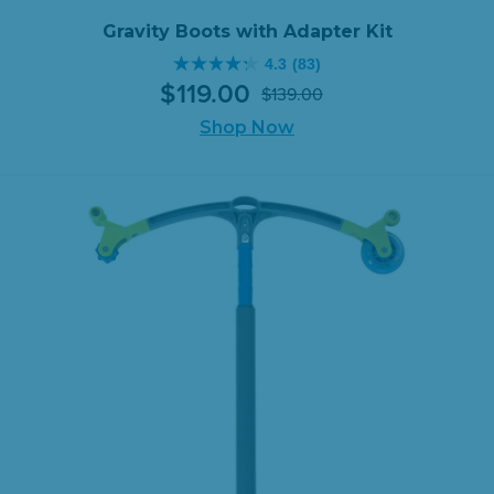
Gravity Boots with Adapter Kit
4.3
(83)
4.3
$
119
.
00
$
139
.
00
out
Original
Current
of
Shop Now
price
price
5
was:
is:
stars.
$139.00.
$119.00.
83
reviews