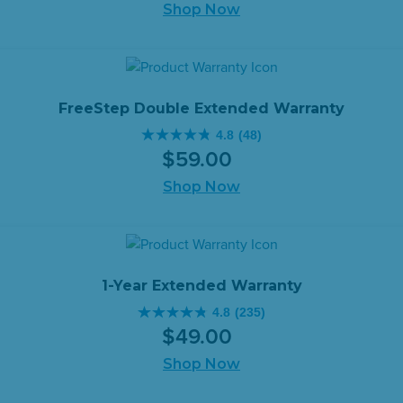
of
Shop Now
price
price
5
was:
is:
stars.
$399.00.
$349.00.
479
reviews
FreeStep Double Extended Warranty
4.8
(48)
4.8
$
59
.
00
out
of
Shop Now
5
stars.
48
reviews
1-Year Extended Warranty
4.8
(235)
4.8
$
49
.
00
out
of
Shop Now
5