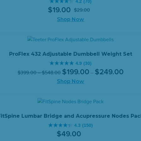
4.2
(70)
4.2
$
19
.
00
$
29
.
00
out
Original
Current
of
Shop Now
price
price
5
was:
is:
stars.
$29.00.
$19.00.
70
reviews
ProFlex 432 Adjustable Dumbbell Weight Set
4.9
(30)
4.9
Original
Price
Current
Price
$
199
.
00
$
249
.
00
$
399
.
00
–
$
548
.
00
–
out
range:
price
price
range:
of
Shop Now
$199.0
was:
is:
$399.00
through
5
$399.00
$199.00
through
$249.0
stars.
–
–
$548.00
30
$548.00Price
$249.00
reviews
range:
range:
FitSpine Lumbar Bridge and Acupressure Nodes Pac
$399.00
$199.00
4.3
(150)
through
through
4.3
$
49
.
00
$548.00.
$249.00
out