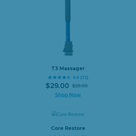
T3 Massager
4.4
(71)
4.4
$
29
.
00
$
39
.
00
out
Original
Current
of
Shop Now
price
price
5
was:
is:
stars.
$39.00.
$29.00.
71
reviews
Core Restore