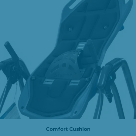
Comfort Cushion