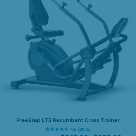
FreeStep LT3 Recumbent Cross Trainer
4.6
(2655)
4.6
Original
Price
Curren
Price