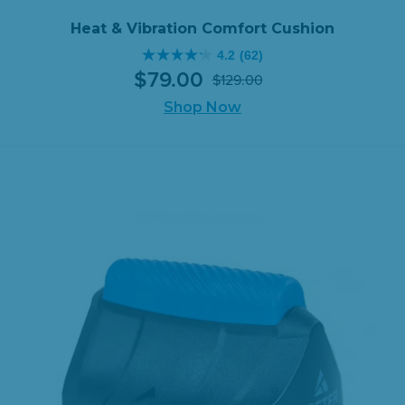
597
reviews
Heat & Vibration Comfort Cushion
4.2
(62)
4.2
$
79
.
00
$
129
.
00
out
Original
Current
of
Shop Now
price
price
5
was:
is:
stars.
$129.00.
$79.00.
62
reviews