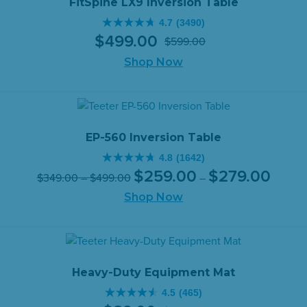
FitSpine LX9 Inversion Table
4.7
(3490)
4.7
$
499
.
00
$
599
.
00
out
Original
Current
of
Shop Now
price
price
5
was:
is:
stars.
$599.00.
$499.00.
3490
reviews
EP-560 Inversion Table
4.8
(1642)
4.8
Original
Price
Current
Price
$
259
.
00
$
279
.
00
$
349
.
00
–
$
499
.
00
–
out
range:
price
price
range:
of
Shop Now
$259.0
was:
is:
$349.00
throug
5
$349.00
$259.0
through
$279.0
stars.
–
–
$499.00
1642
$499.00Price
$279.0
reviews
range:
range:
Heavy-Duty Equipment Mat
$349.00
$259.0
4.5
(465)
through
throug
4.5