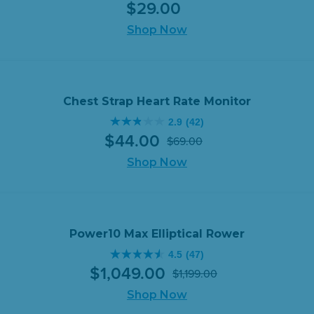
$
29
.
00
out
of
Shop Now
5
stars.
94
reviews
Chest Strap Heart Rate Monitor
2.9
(42)
2.9
$
44
.
00
$
69
.
00
out
Original
Current
of
Shop Now
price
price
5
was:
is:
stars.
$69.00.
$44.00.
42
reviews
Power10 Max Elliptical Rower
4.5
(47)
4.5
$
1,049
.
00
$
1,199
.
00
out
Original
Current
of
Shop Now
price
price
5
was:
is: