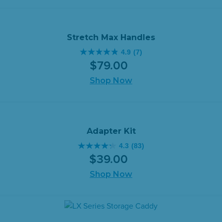
stars.
57
reviews
Stretch Max Handles
4.9
(7)
4.9
$
79
.
00
out
of
Shop Now
5
stars.
7
reviews
Adapter Kit
4.3
(83)
4.3
$
39
.
00
out
of
Shop Now
5
stars.
83