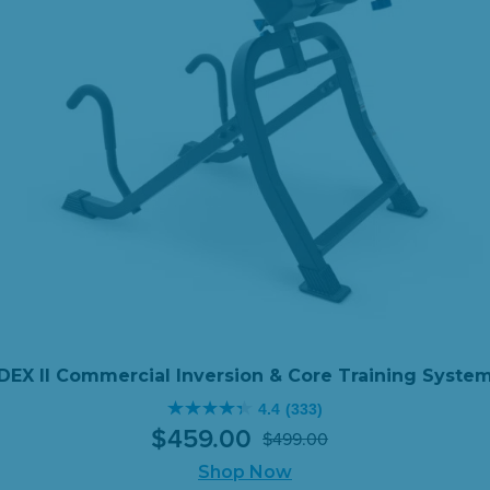
DEX II Commercial Inversion & Core Training Syste
4.4
(333)
4.4
$
459
.
00
$
499
.
00
out
Original
Current
of
Shop Now
price
price