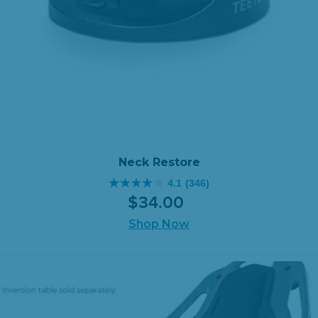
Neck Restore
4.1
(346)
4.1
$
34
.
00
out
of
Shop Now
5
stars.
346
reviews