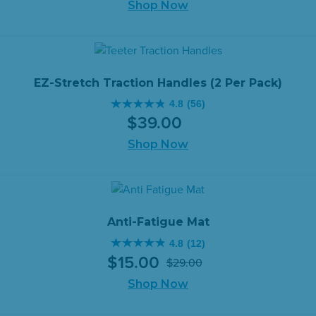
of
Shop Now
5
stars.
150
reviews
EZ-Stretch Traction Handles (2 Per Pack)
4.8
(56)
4.8
$
39
.
00
out
of
Shop Now
5
stars.
56
reviews
Anti-Fatigue Mat
4.8
(12)
4.8
$
15
.
00
$
29
.
00
out
Original
Current
of
Shop Now
price
price
5
was:
is: