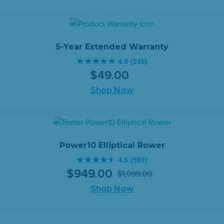
5
was:
is:
stars.
$499.00.
$459.00.
333
reviews
5-Year Extended Warranty
4.8
(235)
4.8
$
49
.
00
out
of
Shop Now
5
stars.
235
reviews
Power10 Elliptical Rower
4.5
(597)
4.5
$
949
.
00
$
1,099
.
00
out
Original
Current
of
Shop Now
price
price
5
was:
is:
stars.
$1,099.00.
$949.00.