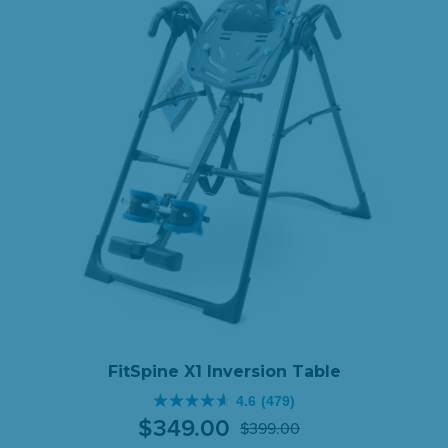
FitSpine X1 Inversion Table
4.6
(479)
4.6
$
349
.
00
$
399
.
00
out
Original
Current