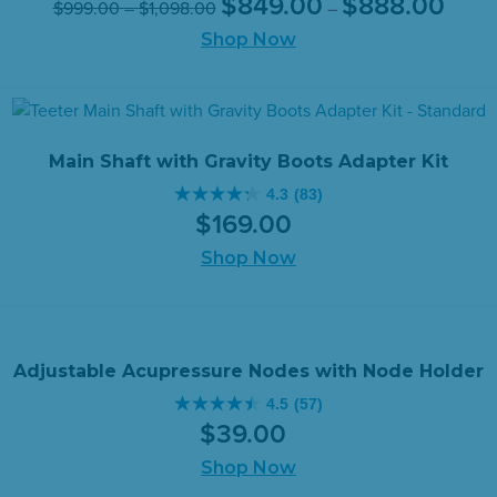
$
849
.
00
$
888
.
00
$
999
.
00
–
$
1,098
.
00
–
out
range:
price
price
range:
of
Shop Now
$849.
was:
is:
$999.00
throug
5
$999.00
$849.
through
$888.
stars.
–
–
$1,098.00
2655
$1,098.00Price
$888.0
reviews
range:
range:
Main Shaft with Gravity Boots Adapter Kit
$999.00
$849.
4.3
(83)
through
throug
4.3
$
169
.
00
$1,098.00.
$888.0
out
of
Shop Now
5
stars.
83
reviews
Adjustable Acupressure Nodes with Node Holder
4.5
(57)
4.5
$
39
.
00
out
of
Shop Now
5