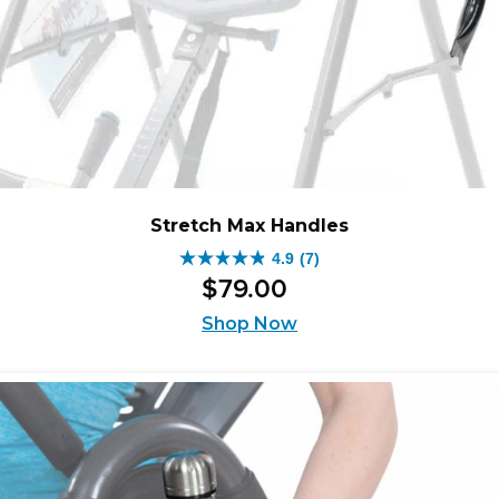
Stretch Max Handles
4.9
(7)
4.9
$
79
.
00
out
of
Shop Now
5
stars.
7
reviews