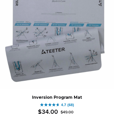
Inversion Program Mat
4.7
(68)
4.7
$
34
.
00
$
49
.
00
out