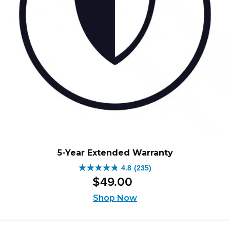
5-Year Extended Warranty
4.8
(235)
4.8
$
49
.
00
out
of
Shop Now
5
stars.