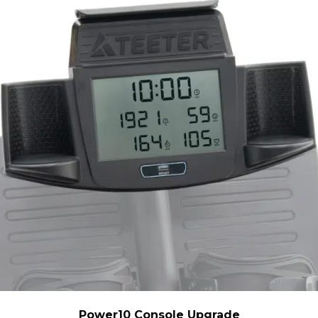
Power10 Console Upgrade