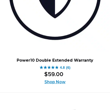
Power10 Double Extended Warranty
4.8
(6)
4.8
$
59
.
00
out
of
Shop Now
5
stars.
6
reviews