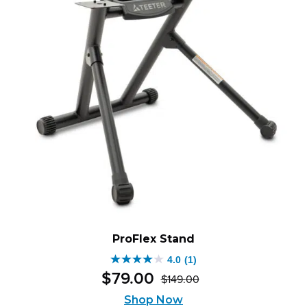
ProFlex Stand
4.0
(1)
4.0
$
79
.
00
$
149
.
00
out
Original
Current
of
price
price
Shop Now