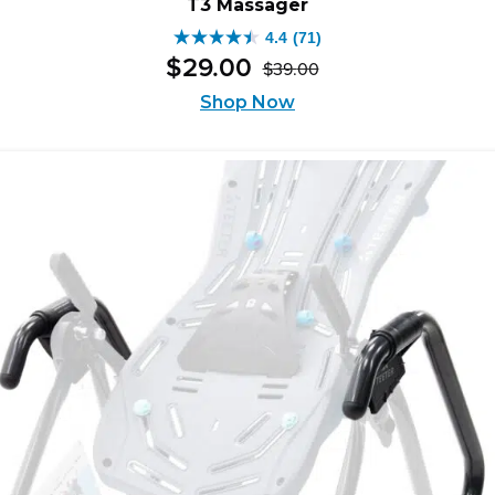
T3 Massager
4.4
(71)
4.4
$
29
.
00
$
39
.
00
out
Original
Current
of
price
price
Shop Now
was:
is:
5
$39.00.
$29.00.
stars.
71
reviews