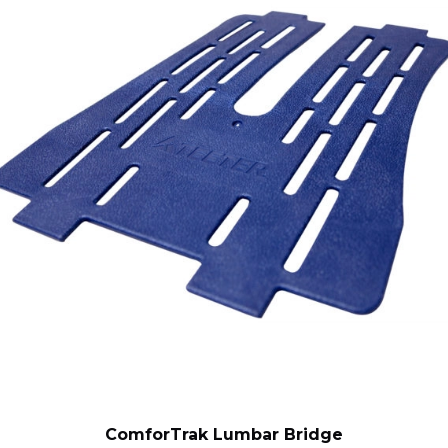
ComforTrak Lumbar Bridge