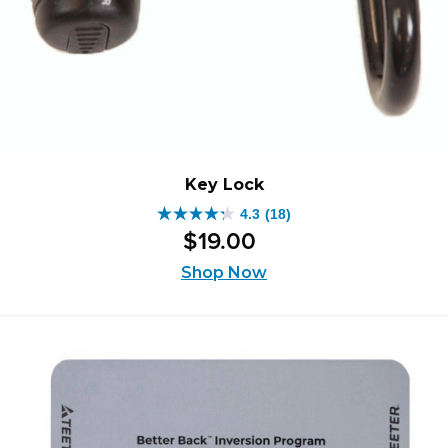
Key Lock
4.3
(18)
4.3
$
19
.
00
out
of
Shop Now
5
stars.
18
reviews