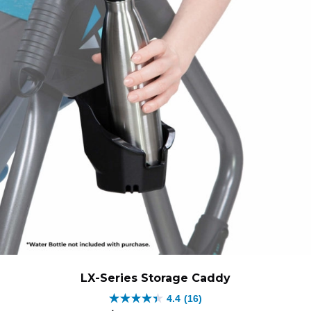
LX-Series Storage Caddy
4.4
(16)
4.4