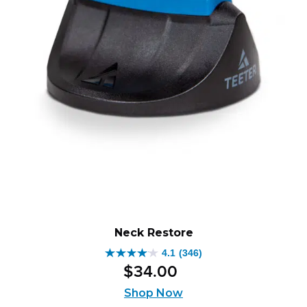
Neck Restore
4.1
(346)
4.1
$
34
.
00
out
of
Shop Now