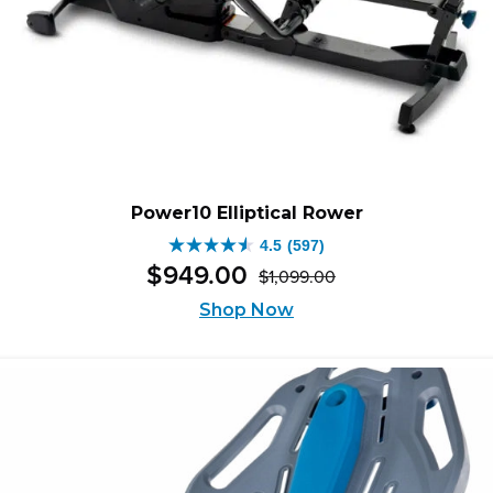
Power10 Elliptical Rower
4.5
(597)
4.5
$
949
.
00
$
1,099
.
00
out
Original
Current
of
price
price
Shop Now
was:
is:
5
$1,099.00.
$949.00.
stars.
597
reviews