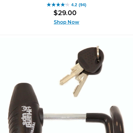
4.2
(94)
4.2
$
29
.
00
out
of
Shop Now
5
stars.
94
reviews