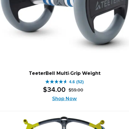
TeeterBell Multi‑Grip Weight
4.6
(52)
4.6
$
34
.
00
$
59
.
00
out
Original
Current
of
price
price
Shop Now
was:
is:
5
$59.00.
$34.00.
stars.
52
reviews