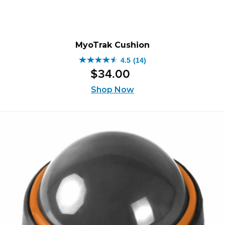
MyoTrak Cushion
4.5
(14)
4.5
$
34
.
00
out
of
Shop Now
5
stars.
14
reviews