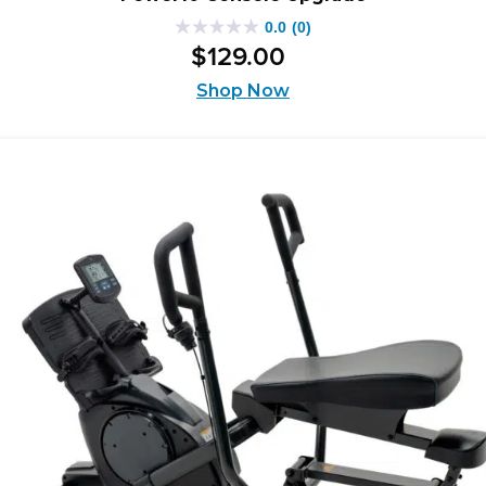
0.0
(0)
0.0
$
129
.
00
out
of
Shop Now
5
stars.