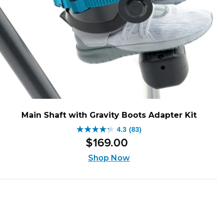
Main Shaft with Gravity Boots Adapter Kit
4.3
(83)
4.3
$
169
.
00
out
of
Shop Now
5
stars.
83
reviews