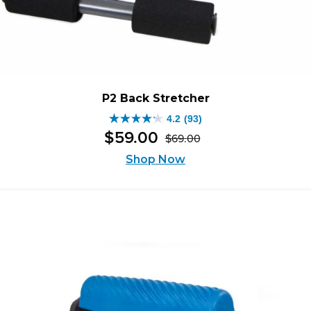
P2 Back Stretcher
4.2
(93)
4.2
$
59
.
00
$
69
.
00
out
Original
Current
of
price
price
Shop Now
was:
is:
5
$69.00.
$59.00.
stars.
93
reviews