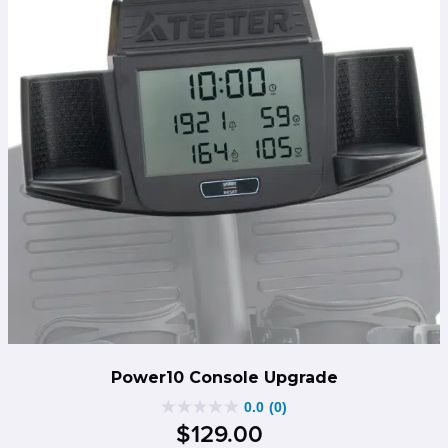
Power10 Console Upgrade
0.0
(0)
0.0
$
129
.
00
out