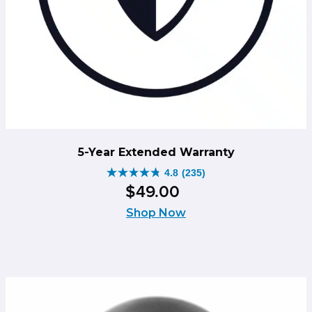
5-Year Extended Warranty
4.8
(235)
4.8
$
49
.
00
out
of
Shop Now
5
stars.
235
reviews