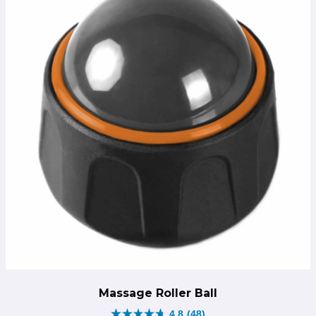
Massage Roller Ball
4.8
(48)