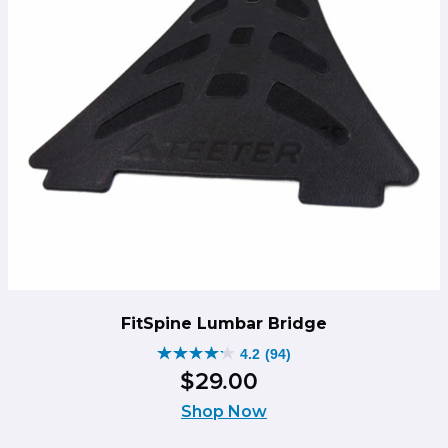
FitSpine Lumbar Bridge
4.2
(94)
4.2
$
29
.
00
out
of
Shop Now
5