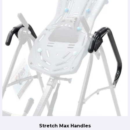
Stretch Max Handles