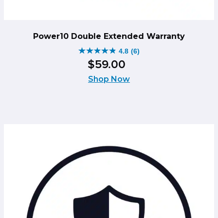
Power10 Double Extended Warranty
4.8
(6)
4.8
$
59
.
00
out
of
Shop Now
5
stars.
6
reviews