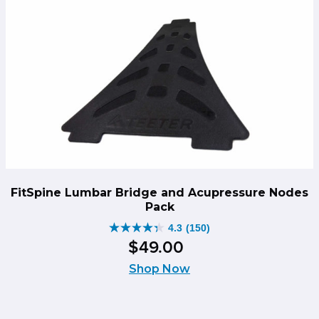
FitSpine Lumbar Bridge and Acupressure Nodes
Pack
4.3
(150)
4.3
$
49
.
00
out
of
Shop Now
5
stars.