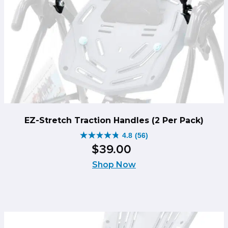
EZ-Stretch Traction Handles (2 Per Pack)
4.8
(56)
4.8
$
39
.
00
out
of
Shop Now
5
stars.
56
reviews