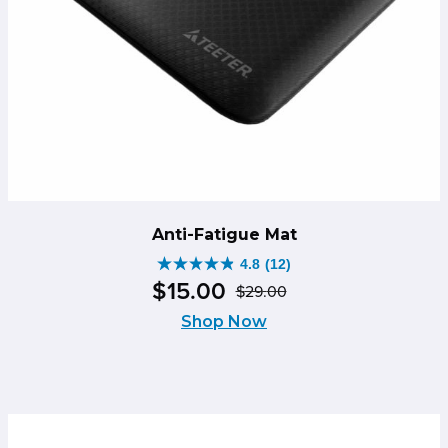
Anti-Fatigue Mat
4.8
(12)
4.8
$
15
.
00
$
29
.
00
out
Original
Current
of
Shop Now
price
price
5
was:
is:
stars.
$29.00.
$15.00.
12
reviews