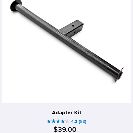
Adapter Kit
4.3
(83)
4.3
$
39
.
00
out