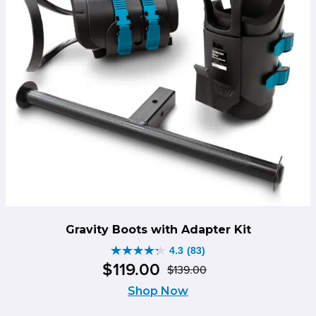
Gravity Boots with Adapter Kit
4.3
(83)
4.3
$
119
.
00
$
139
.
00
out
Original
Current
of
Shop Now
price
price
5
was:
is: