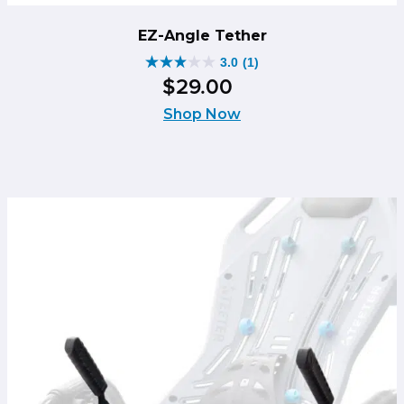
EZ-Angle Tether
3.0
(1)
3.0
$
29
.
00
out
of
Shop Now
5
stars.
1
review