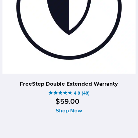
FreeStep Double Extended Warranty
4.8
(48)
4.8
$
59
.
00
out
of
Shop Now
5
stars.
48