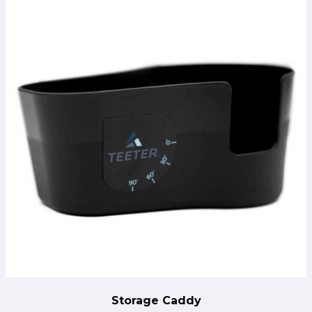
Storage Caddy