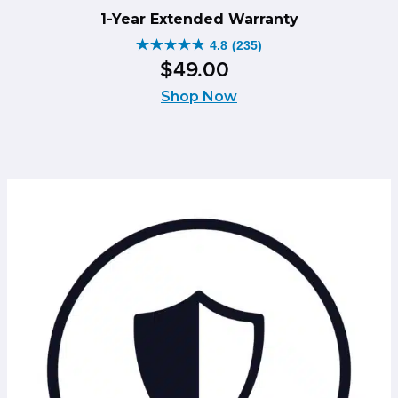
1-Year Extended Warranty
4.8
(235)
4.8
$
49
.
00
out
of
Shop Now
5
stars.
235
reviews