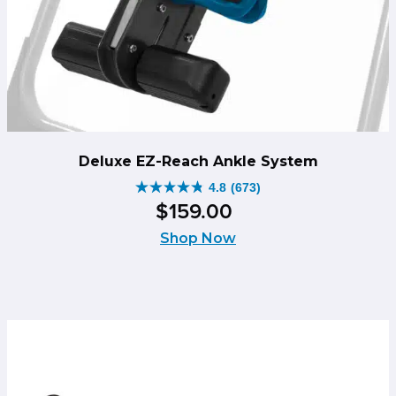
Deluxe EZ-Reach Ankle System
4.8
(673)
4.8
$
159
.
00
out
of
Shop Now
5
stars.
673
reviews