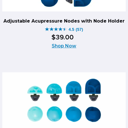
Adjustable Acupressure Nodes with Node Holder
4.5
(57)
4.5
$
39
.
00
out
of
Shop Now
5
stars.
57
reviews