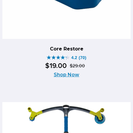
Core Restore
4.2
(70)
4.2
$
19
.
00
$
29
.
00
out
Original
Current
of
Shop Now
price
price
5
was:
is:
stars.
$29.00.
$19.00.
70
reviews