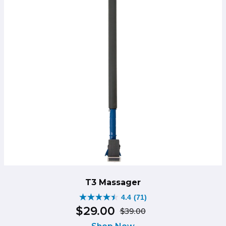
T3 Massager
4.4
(71)
4.4
$
29
.
00
$
39
.
00
out
Original
Current