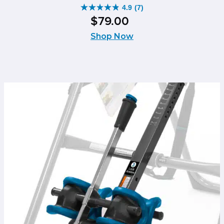
4.9
(7)
4.9
$
79
.
00
out
of
Shop Now
5
stars.
7
reviews