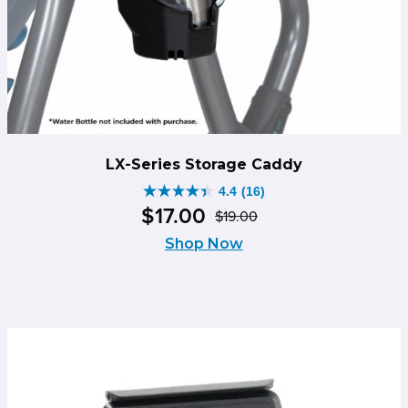
LX-Series Storage Caddy
4.4
(16)
4.4
$
17
.
00
$
19
.
00
out
Original
Current
of
Shop Now
price
price
5
was:
is:
stars.
$19.00.
$17.00.
16
reviews