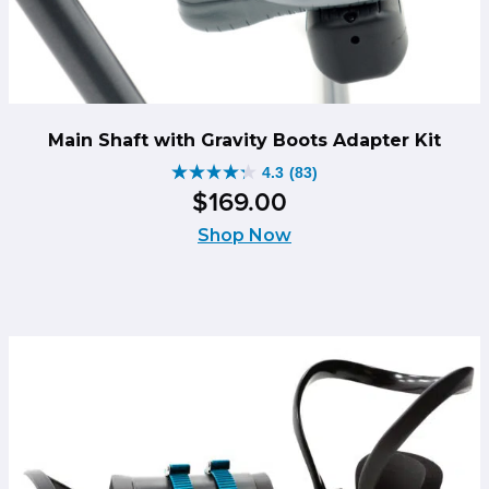
Main Shaft with Gravity Boots Adapter Kit
4.3
(83)
4.3
$
169
.
00
out
of
Shop Now
5
stars.
83
reviews