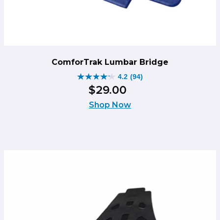
ComforTrak Lumbar Bridge
4.2
(94)
4.2
$
29
.
00
out
of
Shop Now
5
stars.
94
reviews