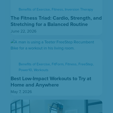
Benefits of Exercise
,
Fitness
,
Inversion Therapy
The Fitness Triad: Cardio, Strength, and
Stretching for a Balanced Routine
June 22, 2026
Benefits of Exercise
,
FitForm
,
Fitness
,
FreeStep
,
Power10
,
Workouts
Best Low-Impact Workouts to Try at
Home and Anywhere
May 7, 2026