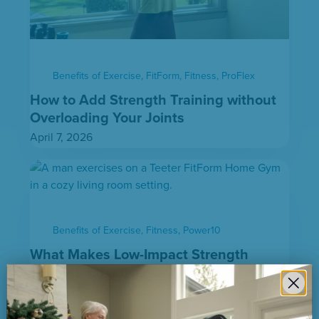
Benefits of Exercise
,
FitForm
,
Fitness
,
ProFlex
How to Add Strength Training without
Overloading Your Joints
April 7, 2026
Benefits of Exercise
,
Fitness
,
Power10
What Makes Low-Impact Strength
Training Effective
March 27, 2026