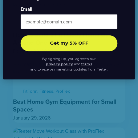
Email
Fitness
,
How To
,
Power10
How to Build a Full-Body Home Gym
Around One Machine
Get my 5% OFF
February 23, 2026
By signing up, you agree to our
privacy policy
and
terms
and to receive marketing updates from Teeter.
FitForm
,
Fitness
,
ProFlex
Best Home Gym Equipment for Small
Spaces
January 29, 2026