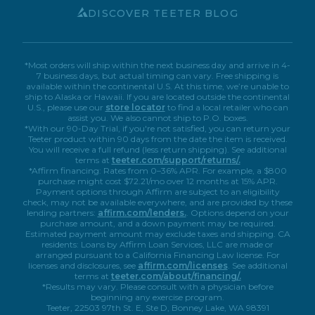
Book A Virtual Demo
Accessibility
DISCOVER TEETER BLOG
*Most orders will ship within the next business day and arrive in 4-
7 business days, but actual timing can vary. Free shipping is
available within the continental U.S. At this time, we’re unable to
ship to Alaska or Hawaii. If you are located outside the continental
U.S., please use our
store locator
to find a local retailer who can
assist you. We also cannot ship to P.O. boxes.
*With our 90-Day Trial, if you're not satisfied, you can return your
Teeter product within 90 days from the date the item is received.
You will receive a full refund (less return shipping). See additional
terms at
teeter.com/support/returns/.
*Affirm financing: Rates from 0–36% APR. For example, a $800
purchase might cost $72.21/mo over 12 months at 15% APR.
Payment options through Affirm are subject to an eligibility
check, may not be available everywhere, and are provided by these
lending partners:
affirm.com/lenders.
. Options depend on your
purchase amount, and a down payment may be required.
Estimated payment amount may exclude taxes and shipping. CA
residents: Loans by Affirm Loan Services, LLC are made or
arranged pursuant to a California Financing Law license. For
licenses and disclosures, see
affirm.com/licenses
. See additional
terms at
teeter.com/about/financing/.
*Results may vary. Please consult with a physician before
beginning any exercise program.
Teeter, 22503 97th St. E, Ste D, Bonney Lake, WA 98391