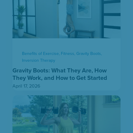
Benefits of Exercise
,
Fitness
,
Gravity Boots
,
Inversion Therapy
Gravity Boots: What They Are, How
They Work, and How to Get Started
April 17, 2026