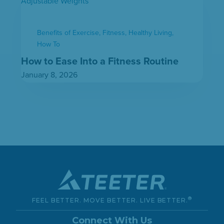
Benefits of Exercise
,
Fitness
,
Healthy Living
,
How To
How to Ease Into a Fitness Routine
January 8, 2026
®
FEEL BETTER. MOVE BETTER. LIVE BETTER.
Connect With Us