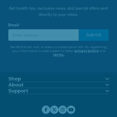
Get health tips, exclusive news, and special offers sent
directly to your inbox.
Email
*
We NEVER sell, rent, or lease our subscription lists. By registering,
your information is used subject to Teeter
privacy policy
and
terms.
Shop
FitSpine
About
FreeStep
Our Story
Support
Power10
Blog
Support Center
FitForm
FDA-Registered
Contact Us
Financing
Teeter Move App
Return Policy
Special Offers
Customer Reviews
Warranty Registration
Service Discounts
Careers
Submit A Review
Store Locator
Affiliate Program
My Account