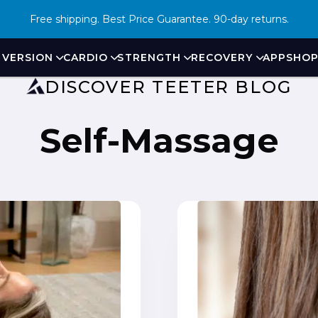
Free shipping. Best Price Guarantee. 90-day returns.
Virtual Demo
NVERSION
CARDIO
STRENGTH
RECOVERY
APP
SHO
DISCOVER TEETER BLOG
Self-Massage