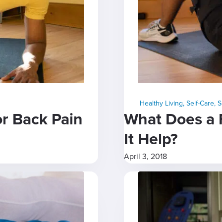
Healthy Living
,
Self-Care
,
S
or Back Pain
What Does a 
It Help?
April 3, 2018