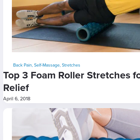
Back Pain
,
Self-Massage
,
Stretches
Top 3 Foam Roller Stretches f
Relief
April 6, 2018