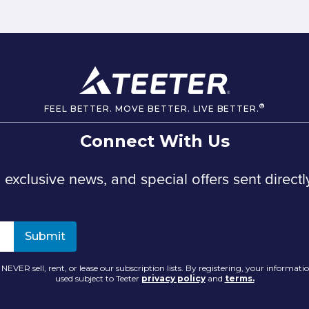
®
FEEL BETTER. MOVE BETTER. LIVE BETTER.
Connect With Us
, exclusive news, and special offers sent directl
NEVER sell, rent, or lease our subscription lists. By registering, your informatio
used subject to Teeter
privacy policy
and
terms.