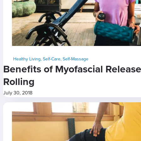
Healthy Living
,
Self-Care
,
Self-Massage
Benefits of Myofascial Relea
Rolling
July 30, 2018