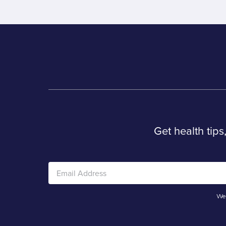
Get health tips
We 