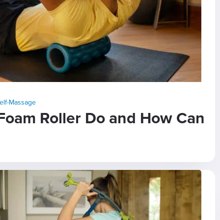
elf-Massage
Foam Roller Do and How Can