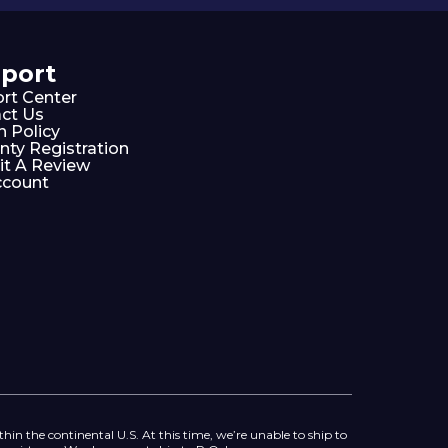
port
rt Center
ct Us
n Policy
nty Registration
t A Review
ccount
thin the continental U.S. At this time, we’re unable to ship to