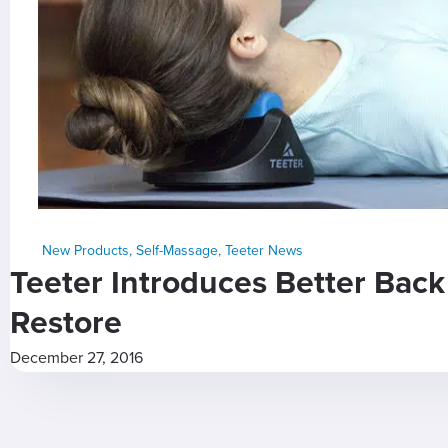
New Products
,
Self-Massage
,
Teeter News
Teeter Introduces Better Bac
Restore
December 27, 2016