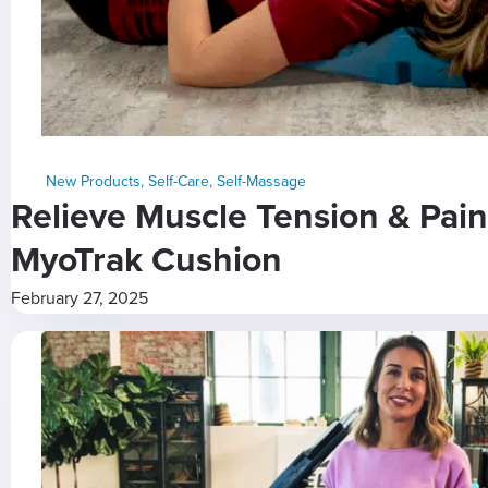
New Products
,
Self-Care
,
Self-Massage
Relieve Muscle Tension & Pain
MyoTrak Cushion
February 27, 2025