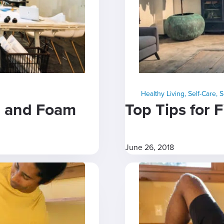
Healthy Living
,
Self-Care
,
S
se and Foam
Top Tips for 
June 26, 2018