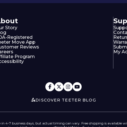
About
Sup
ur Story
Suppo
log
Conta
DA-Registered
Retur
eeter Move App
Warra
ustomer Reviews
Submi
areers
My A
ffiliate Program
cessibility
DISCOVER TEETER BLOG
 in 4-7 business days, but actual timing can vary. Free shipping is available wi