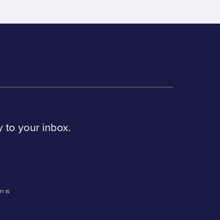
y to your inbox.
n is