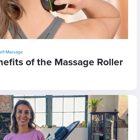
elf-Massage
fits of the Massage Roller