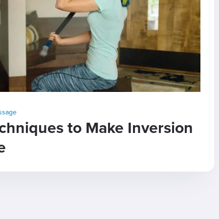
assage
chniques to Make Inversion
e