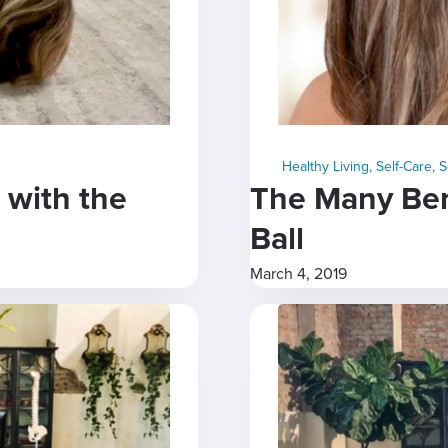
Healthy Living
,
Self-Care
,
S
 with the
The Many Bene
Ball
March 4, 2019