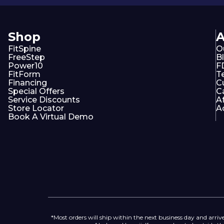
Shop
FitSpine
O
FreeStep
B
Power10
F
FitForm
T
Financing
C
Special Offers
C
Service Discounts
A
Store Locator
Ac
Book A Virtual Demo
*Most orders will ship within the next business day and arrive