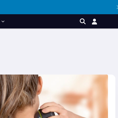
P
Account
Search