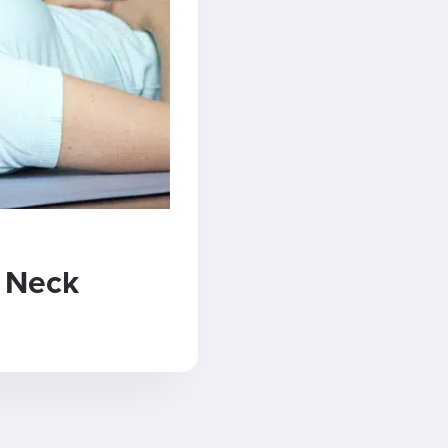
k Neck