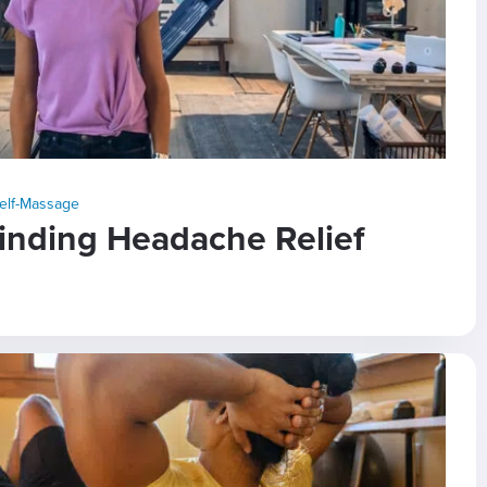
elf-Massage
Finding Headache Relief