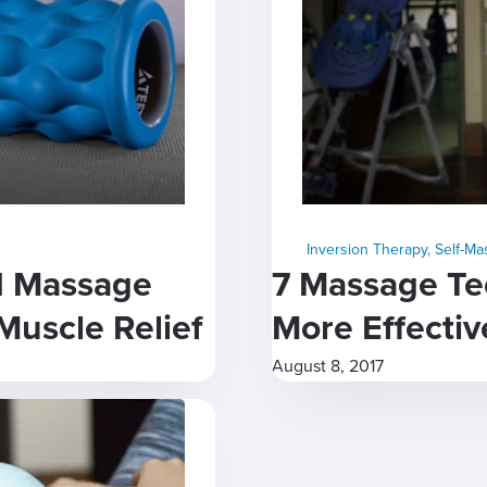
Inversion Therapy
,
Self-M
d Massage
7 Massage Te
Muscle Relief
More Effectiv
August 8, 2017