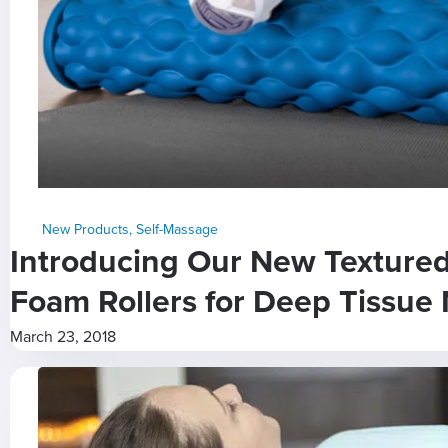
New Products
,
Self-Massage
Introducing Our New Texture
Foam Rollers for Deep Tissue 
March 23, 2018