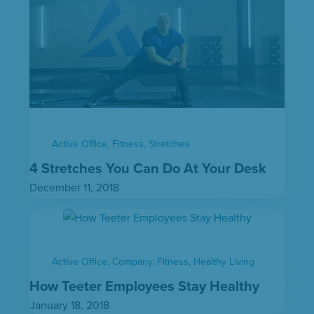
Active Office
,
Fitness
,
Stretches
4 Stretches You Can Do At Your Desk
December 11, 2018
Active Office
,
Company
,
Fitness
,
Healthy Living
How Teeter Employees Stay Healthy
January 18, 2018