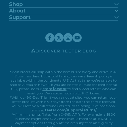
Shop
FitSpine
About
FreeStep
Our Story
Support
Power10
Blog
Support Center
FitForm
FDA-Registered
Contact Us
Financing
Teeter Move App
Return Policy
Special Offers
Customer Reviews
Warranty Registration
Service Discounts
Careers
Submit A Review
Store Locator
Affiliate Program
My Account
Book A Virtual Demo
Accessibility
DISCOVER TEETER BLOG
*Most orders will ship within the next business day and arrive in 4-
7 business days, but actual timing can vary. Free shipping is
available within the continental U.S. At this time, we’re unable to
ship to Alaska or Hawaii. If you are located outside the continental
U.S., please use our
store locator
to find a local retailer who can
assist you. We also cannot ship to P.O. boxes.
*With our 90-Day Trial, if you're not satisfied, you can return your
Teeter product within 90 days from the date the item is received.
You will receive a full refund (less return shipping). See additional
terms at
teeter.com/support/returns/.
*Affirm financing: Rates from 0–36% APR. For example, a $800
purchase might cost $72.21/mo over 12 months at 15% APR.
Payment options through Affirm are subject to an eligibility