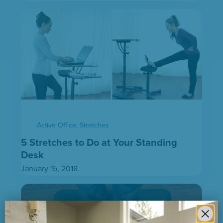
Active Office
,
Stretches
5 Stretches to Do at Your Standing
Desk
January 15, 2018