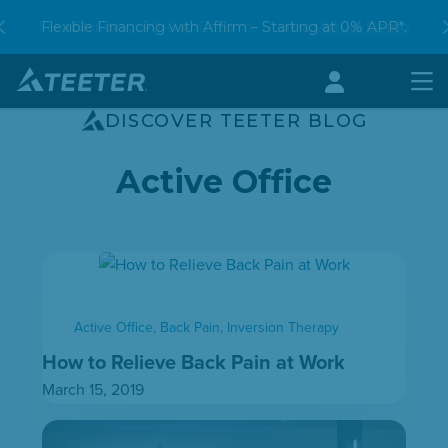
Skip
Free Shipping. 90-Day Returns. Book a
Flexible Financing with Affirm – Starting at 0% APR*.
shop our Hot Savings Event
Virtual Demo
to
content
Account
Men
DISCOVER TEETER BLOG
Active Office
Active Office
,
Back Pain
,
Inversion Therapy
How to Relieve Back Pain at Work
March 15, 2019