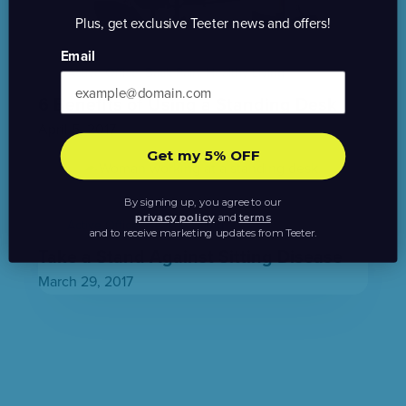
Plus, get exclusive Teeter news and offers!
Email
Active Office
,
Back Pain
,
Healthy Living
6 Benefits of Using a Standing Desk
April 5, 2017
Get my 5% OFF
By signing up, you agree to our
privacy policy
and
terms
Active Office
,
Healthy Living
and to receive marketing updates from Teeter.
Take a Stand Against Sitting Disease
March 29, 2017