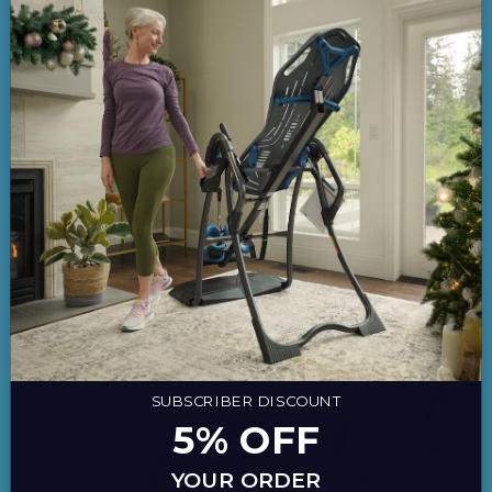
Active Office
,
Back Pain
,
Healthy Living
,
New
Products
The Benefits of Using an Anti-Fatigue
Mat
August 22, 2017
SUBSCRIBER DISCOUNT
5% OFF
YOUR ORDER