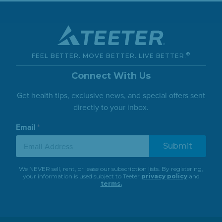
®
FEEL BETTER. MOVE BETTER. LIVE BETTER.
Connect With Us
Get health tips, exclusive news, and special offers sent
directly to your inbox.
Email
*
We NEVER sell, rent, or lease our subscription lists. By registering,
your information is used subject to Teeter
privacy policy
and
terms.