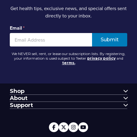
Get health tips, exclusive news, and special offers sent
directly to your inbox.
Email
*
We NEVER sell, rent, or lease our subscription lists. By registering,
your information is used subject to Teeter
privacy policy
and
terms.
Shop
FitSpine
About
FreeStep
Our Story
Support
Power10
Blog
Support Center
FitForm
FDA-Registered
Contact Us
Financing
Teeter Move App
Return Policy
Special Offers
Customer Reviews
Warranty Registration
Service Discounts
Careers
Submit A Review
Store Locator
Affiliate Program
My Account
Book A Virtual Demo