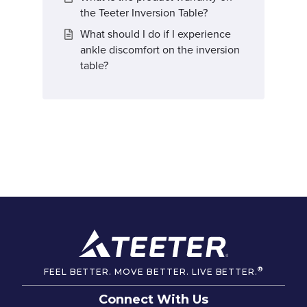
the Teeter Inversion Table?
What should I do if I experience
ankle discomfort on the inversion
table?
®
FEEL BETTER. MOVE BETTER. LIVE BETTER.
Connect With Us