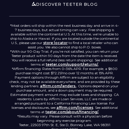
Accessibility
DISCOVER TEETER BLOG
*Most orders will ship within the next business day and arrive in 4-
7 business days, but actual timing can vary. Free shipping is
available within the continental U.S. At this time, we’re unable to
ship to Alaska or Hawaii. If you are located outside the continental
U.S., please use our
store locator
to find a local retailer who can
assist you. We also cannot ship to P.O. boxes.
*With our 90-Day Trial, if you're not satisfied, you can return your
Teeter product within 90 days from the date the item is received.
You will receive a full refund (less return shipping). See additional
terms at
teeter.com/support/returns/.
*Affirm financing: Rates from 0–36% APR. For example, a $800
purchase might cost $72.21/mo over 12 months at 15% APR.
Payment options through Affirm are subject to an eligibility
check, may not be available everywhere, and are provided by these
lending partners:
affirm.com/lenders.
. Options depend on your
purchase amount, and a down payment may be required.
Estimated payment amount may exclude taxes and shipping. CA
residents: Loans by Affirm Loan Services, LLC are made or
arranged pursuant to a California Financing Law license. For
licenses and disclosures, see
affirm.com/licenses
. See additional
terms at
teeter.com/about/financing/.
*Results may vary. Please consult with a physician before
beginning any exercise program.
Teeter, 22503 97th St. E, Ste D, Bonney Lake, WA 98391