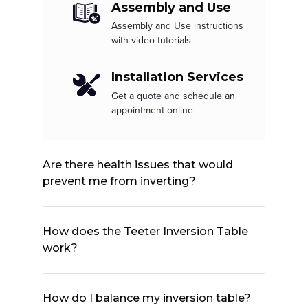
Assembly and Use
Assembly and Use instructions
with video tutorials
Installation Services
Get a quote and schedule an
appointment online
Are there health issues that would
prevent me from inverting?
How does the Teeter Inversion Table
work?
How do I balance my inversion table?