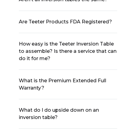
Are Teeter Products FDA Registered?
How easy is the Teeter Inversion Table
to assemble? Is there a service that can
do it for me?
What is the Premium Extended Full
Warranty?
What do I do upside down on an
inversion table?