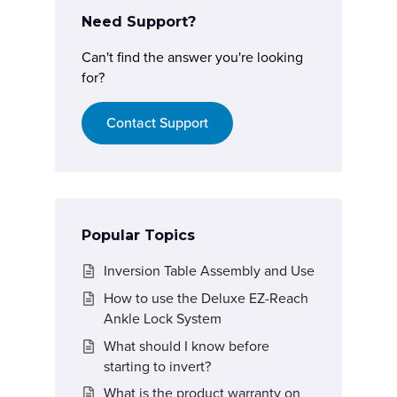
Need Support?
Can't find the answer you're looking
for?
Contact Support
Popular Topics
Inversion Table Assembly and Use
How to use the Deluxe EZ-Reach
Ankle Lock System
What should I know before
starting to invert?
What is the product warranty on