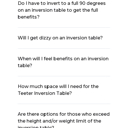
Do I have to invert to a full 90 degrees
on an inversion table to get the full
benefits?
Will I get dizzy on an inversion table?
When will I feel benefits on an inversion
table?
How much space will I need for the
Teeter Inversion Table?
Are there options for those who exceed
the height and/or weight limit of the
inversion table?