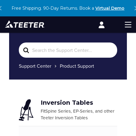
Skip
Free Shipping. 90-Day Returns. Book a
shop our Hot Savings Event
Virtual Demo
to
content
Account
Men
Search
For
Support Center
Product Support
Inversion Tables
FitSpine Series, EP-Series, and other
Teeter Inversion Tables