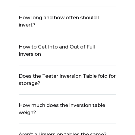
How long and how often should I
invert?
How to Get Into and Out of Full
Inversion
Does the Teeter Inversion Table fold for
storage?
How much does the inversion table
weigh?
Aren’t all inversion tables the same?