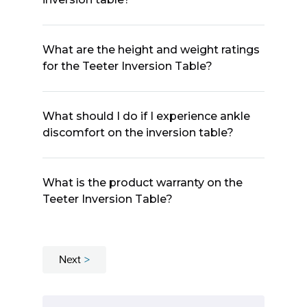
What are the height and weight ratings
for the Teeter Inversion Table?
What should I do if I experience ankle
discomfort on the inversion table?
What is the product warranty on the
Teeter Inversion Table?
Next