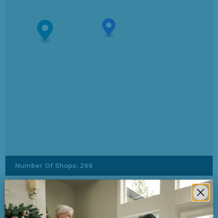
Number Of Shops
:
266
Dick's Sporting Goods
3500 Meridian St South Hill Mall
Puyallup, Washington, 98373