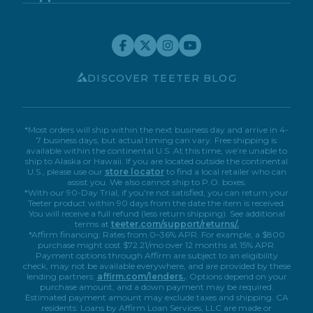
Blog
Support Center
FitForm
FDA-Registered
Contact Us
Financing
Teeter Move App
Return Policy
Special Offers
Customer Reviews
Relax The Back #94
Warranty Registration
Service Discounts
Careers
Submit A Review
Store Locator
Affiliate Program
1048 116Th Ave Ne
My Account
Book A Virtual Demo
Accessibility
Bellevue, Washington, 98004
DISCOVER TEETER BLOG
(425) 688-0248
Inversion Table
*Most orders will ship within the next business day and arrive in 4-
7 business days, but actual timing can vary. Free shipping is
31.40 Miles
Directions
available within the continental U.S. At this time, we’re unable to
ship to Alaska or Hawaii. If you are located outside the continental
U.S., please use our
store locator
to find a local retailer who can
assist you. We also cannot ship to P.O. boxes.
Precor Home Fitness
*With our 90-Day Trial, if you're not satisfied, you can return your
Teeter product within 90 days from the date the item is received.
14725 Ne 20Th St
You will receive a full refund (less return shipping). See additional
Bellevue, Washington, 98007
terms at
teeter.com/support/returns/.
(425) 603-0400
*Affirm financing: Rates from 0–36% APR. For example, a $800
purchase might cost $72.21/mo over 12 months at 15% APR.
Inversion Table
FreeStep
Payment options through Affirm are subject to an eligibility
check, may not be available everywhere, and are provided by these
lending partners:
affirm.com/lenders.
. Options depend on your
31.76 Miles
Directions
purchase amount, and a down payment may be required.
Estimated payment amount may exclude taxes and shipping. CA
residents: Loans by Affirm Loan Services, LLC are made or