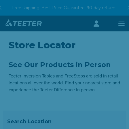
Skip
Free shipping. Best Price Guarantee. 90-day returns.
Virtual Demo
to
content
Account
Men
Store Locator
See Our Products in Person
Teeter Inversion Tables and FreeSteps are sold in retail
locations all over the world. Find your nearest store and
experience the Teeter Difference in person.
Search Location