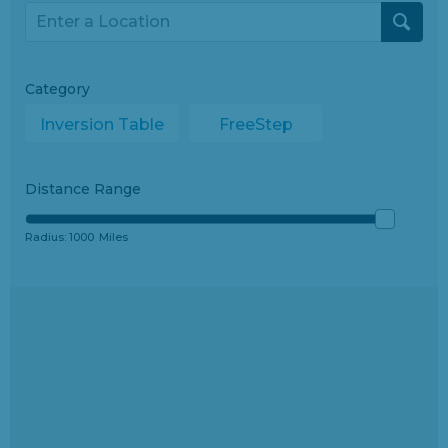
Category
Inversion Table
FreeStep
Distance Range
Radius:
1000
Miles