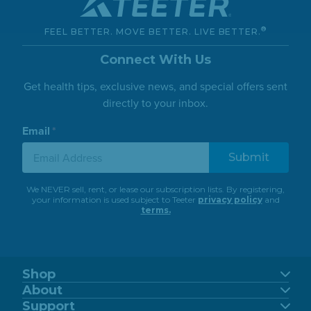
23.02 Miles
Directions
®
FEEL BETTER. MOVE BETTER. LIVE BETTER.
Full Circle Wellness Center - Kim Curry,
Connect With Us
Lmp
Get health tips, exclusive news, and special offers sent
18017 Vashon Hwy Sw
Vashon, Washington, 98070
directly to your inbox.
(206) 498-3227
Email
*
Inversion Table
24.91 Miles
Directions
We NEVER sell, rent, or lease our subscription lists. By registering,
your information is used subject to Teeter
privacy policy
and
Seattle Home Fitness
terms.
823 Bellevue Way Ne
Bellevue, Washington, 98004
(425) 283-4324
Shop
Inversion Table
FitSpine
About
FreeStep
Our Story
Support
31.34 Miles
Power10
Directions