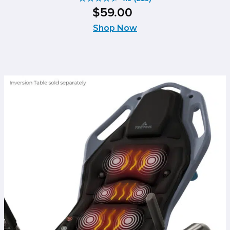
4.6
$
59
.
00
out
of
Shop Now
5
stars.
213
reviews