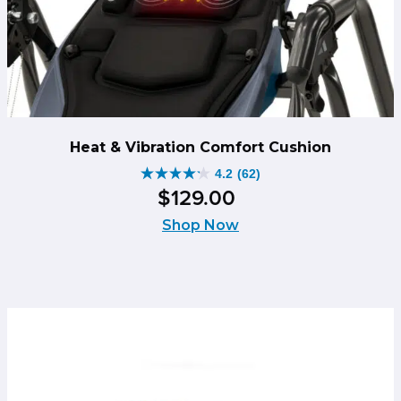
Heat & Vibration Comfort Cushion
4.2
(62)
4.2
$
129
.
00
out
of
Shop Now
5
stars.
62
reviews