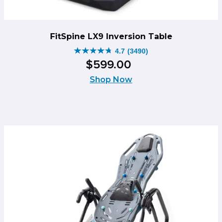
FitSpine LX9 Inversion Table
4.7
(3490)
4.7
$
599
.
00
out
of
Shop Now
5
stars.
3490
reviews