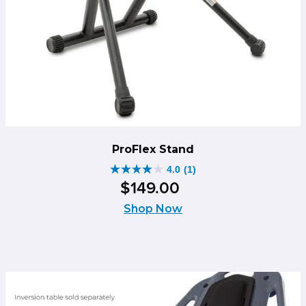
ProFlex Stand
4.0
(1)
4.0
$
149
.
00
out
of
Shop Now
5
stars.
1
review