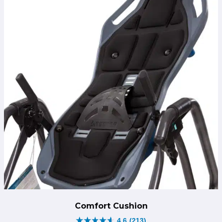
Comfort Cushion
4.6
(213)