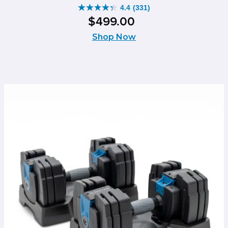
4.4
(331)
4.4
$
499
.
00
out
of
Shop Now
5
stars.
331
reviews