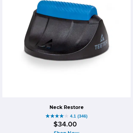
Neck Restore
4.1
(346)
4.1
$
34
.
00
out