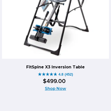
FitSpine X3 Inversion Table
4.8
(452)
4.8
$
499
.
00
out
of
Shop Now
5
stars.
452