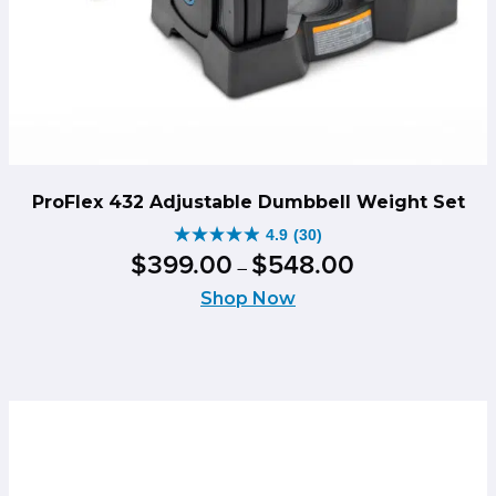
ProFlex 432 Adjustable Dumbbell Weight Set
4.9
(30)
4.9
Price
$
399
.
00
$
548
.
00
–
out
range:
of
Shop Now
$399.00
5
through
stars.
$548.00
30
reviews