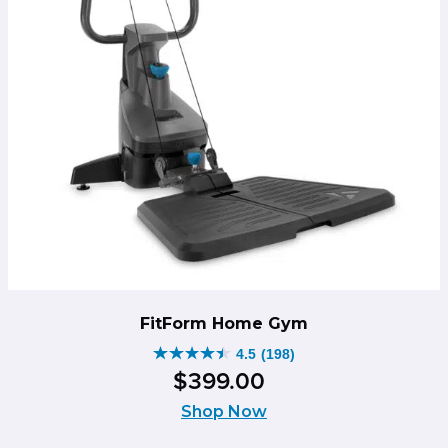
FitForm Home Gym
4.5
(198)
4.5
$
399
.
00
out
of
Shop Now
5