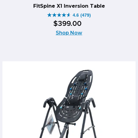
FitSpine X1 Inversion Table
4.6
(479)
4.6
$
399
.
00
out
of
Shop Now
5
stars.
479
reviews