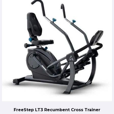
FreeStep LT3 Recumbent Cross Trainer