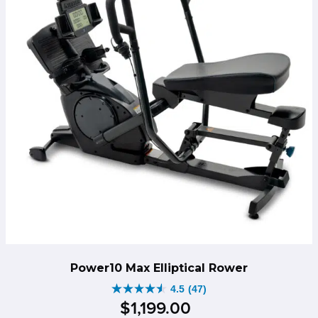
Power10 Max Elliptical Rower
4.5
(47)
4.5
$
1,199
.
00
out