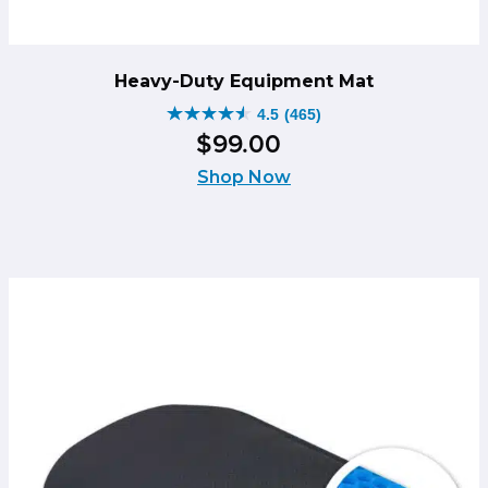
Heavy-Duty Equipment Mat
4.5
(465)
4.5
$
99
.
00
out
of
Shop Now
5
stars.
465
reviews