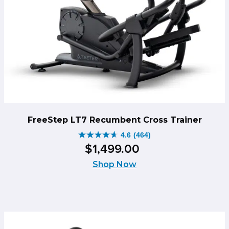
FreeStep LT7 Recumbent Cross Trainer
4.6
(464)
4.6
$
1,499
.
00
out
of
Shop Now
5
stars.
464
reviews