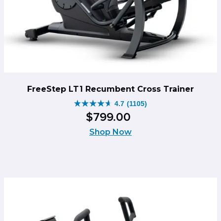
FreeStep LT1 Recumbent Cross Trainer
4.7
(1105)
4.7
$
799
.
00
out
of
Shop Now
5
stars.
1105
reviews