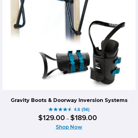
Gravity Boots & Doorway Inversion Systems
4.6
(56)
4.6
Price
$
129
.
00
$
189
.
00
–
out
range:
of
Shop Now
$129.00
5
through