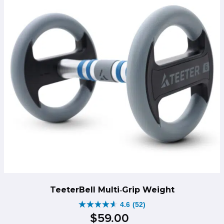
TeeterBell Multi‑Grip Weight
4.6
(52)
4.6
$
59
.
00
out