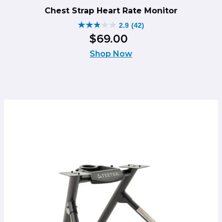
Chest Strap Heart Rate Monitor
2.9
(42)
2.9
$
69
.
00
out
of
Shop Now
5
stars.
42
reviews