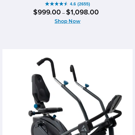
4.6
(2655)
4.6
Price
$
999
.
00
$
1,098
.
00
–
out
range:
of
Shop Now
$999.00
5
through
stars.
$1,098.00
2655
reviews