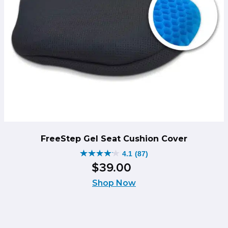
FreeStep Gel Seat Cushion Cover
4.1
(87)
4.1
$
39
.
00
out
of
Shop Now
5
stars.
87