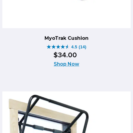
MyoTrak Cushion
4.5
(14)
4.5
$
34
.
00
out
of
Shop Now
5
stars.
14
reviews