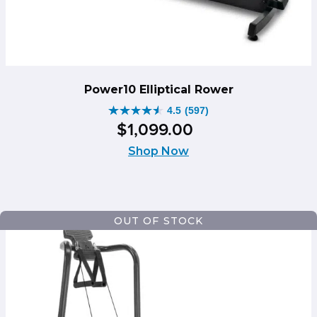
Power10 Elliptical Rower
4.5
(597)
4.5
$
1,099
.
00
out
of
Shop Now
5
stars.
597
reviews
OUT OF STOCK