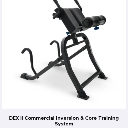
through
throug
$499.00.
$279.0
DEX II Commercial Inversion & Core Training
System