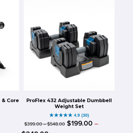
452
reviews
n & Core
ProFlex 432 Adjustable Dumbbell
Weight Set
4.9
(30)
4.9
Original
Price
$
199
.
00
–
$
399
.
00
–
$
548
.
00
riginal
urrent
out
range:
price
Price