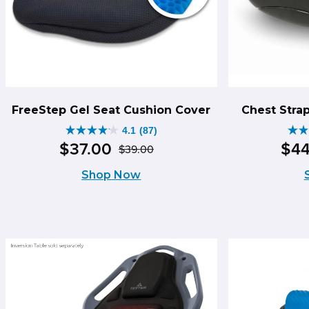
FreeStep Gel Seat Cushion Cover
Chest Stra
4.1
(87)
4.1
2.
$
37
.
00
$
4
$
39
.
00
Original
Current
out
ou
Shop Now
price
price
of
of
was:
is:
5
5
$39.00.
$37.00.
stars.
sta
87
42
reviews
re