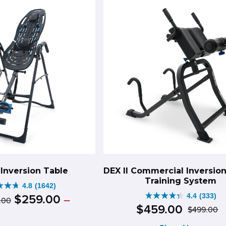
3490
iews
reviews
Inversion Table
DEX II Commercial Inversio
Training System
4.8
(1642)
Original
Price
4.4
(333)
$
259
.
00
–
.
00
4.4
range:
$
459
.
00
$
499
.
00
price
ce
rent
O
C
out
$349.00