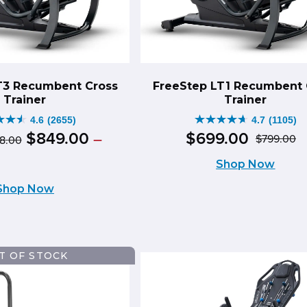
T3 Recumbent Cross
FreeStep LT1 Recumbent 
Trainer
Trainer
4.6
(2655)
4.7
(1105)
4.7
Original
Price
$
849
.
00
$
699
.
00
–
$
799
.
00
98
.
00
O
C
out
range:
price
ce
rent
Shop Now
$999.00
p
p
of
ge:
was:
ce
through
Shop Now
w
is
49.00
5
$1,098.00
$999.00
ough
$
$
s.
stars.
–
49.00
88.00
55
1105
$1,098.00Price
T OF STOCK
iews
reviews
range:
8.00Price
$999.00
ge: