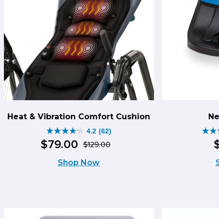
Heat & Vibration Comfort Cushion
Ne
4.2
(62)
4.2
4.1
$
79
.
00
$
129
.
00
Original
Current
out
out
Shop Now
price
price
of
of
was:
is:
5
5
$129.00.
$79.00.
stars.
star