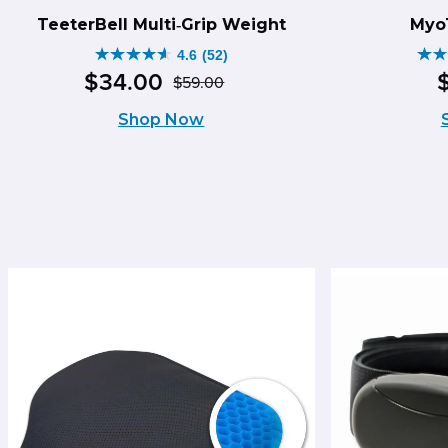
TeeterBell Multi‑Grip Weight
Myo
4.6
(52)
4.6
4.5
$
34
.
00
$
59
.
00
Original
Current
out
ou
Shop Now
price
price
of
of
was:
is:
5
5
$59.00.
$34.00.
stars.
sta
52
14
reviews
re