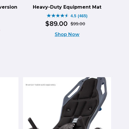
version
Heavy-Duty Equipment Mat
4.5
(465)
4.5
$
89
.
00
$
99
.
00
Original
Current
out
–
Shop Now
price
price
of
was:
is:
5
$99.00.
$89.00.
stars.
465
ce
reviews