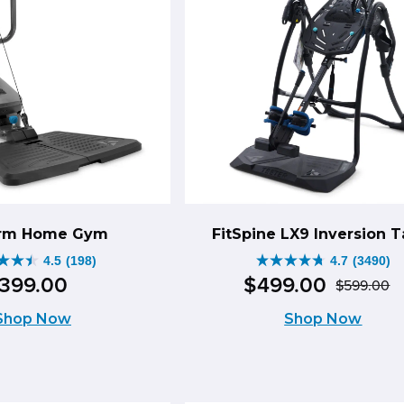
through
49.00
$1,098.00.
ough
8.00.
orm Home Gym
FitSpine LX9 Inversion T
4.5
(198)
4.7
(3490)
4.7
399
.
00
$
499
.
00
$
599
.
00
O
C
out
Shop Now
Shop Now
p
p
of
w
is
5
$
$
s.
stars.