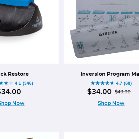
ck Restore
Inversion Program Ma
4.1
(346)
4.7
(68)
4.7
$
34
.
00
$
34
.
00
$
49
.
00
Ori
Cu
out
Shop Now
Shop Now
pr
pr
of
wa
is:
5
$4
$3
s.
stars.