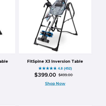
able
FitSpine X3 Inversion Table
4.8
(452)
4.8
$
399
.
00
$
499
.
00
riginal
urrent
Original
Current
out
Shop Now
rice
rice
price
price
of
as:
:
was:
is:
5
599.00.
499.00.
$499.00.
$399.00.
stars.