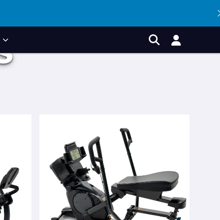
P
S
Account
Search