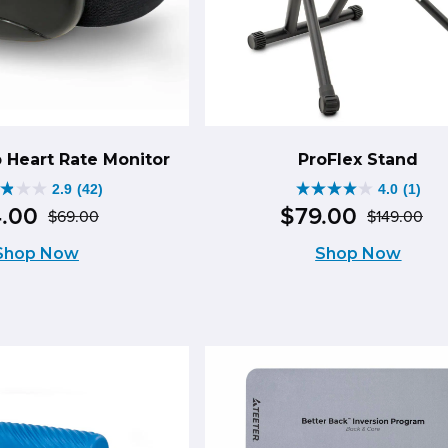
p Heart Rate Monitor
ProFlex Stand
2.9
(42)
4.0
(1)
9
4.0
4
.
00
$
79
.
00
$
69
.
00
$
149
.
00
Original
Current
Or
Cu
t
out
Shop Now
Shop Now
price
price
pr
pr
of
was:
is:
wa
is:
5
$69.00.
$44.00.
$1
$7
rs.
stars.
1
views
review