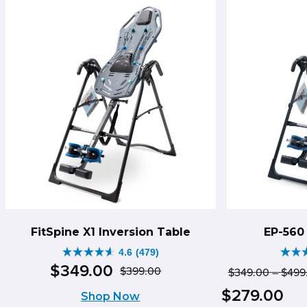
597
198
reviews
rev
FitSpine X1 Inversion Table
EP-560 
4.6
(479)
4.6
4.8
$
349
.
00
$
399
.
00
$
349
.
00
–
$
499
Original
Current
out
out
Pri
Cur
$
279
.
00
Shop Now
price
price