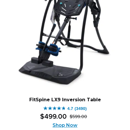
FitSpine LX9 Inversion Table
4.7
(3490)
4.7
$
499
.
00
$
599
.
00
out
Original
Current
of
Shop Now
price
price