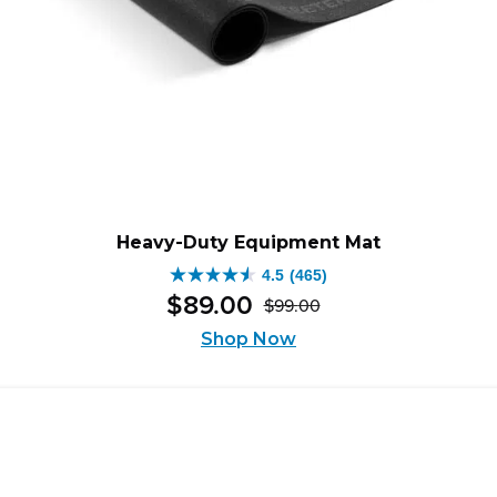
Heavy-Duty Equipment Mat
4.5
(465)
4.5
$
89
.
00
$
99
.
00
out
Original
Current
of
Shop Now
price
price
5
was:
is:
stars.
$99.00.
$89.00.
465
reviews