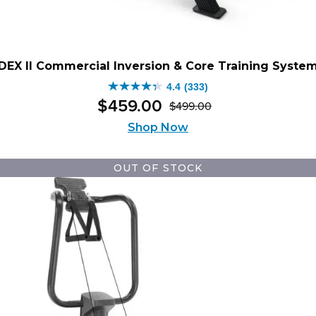
DEX II Commercial Inversion & Core Training Syste
4.4
(333)
4.4
$
459
.
00
$
499
.
00
out
Original
Current
of
Shop Now
price
price
5
was:
is:
stars.
$499.00.
$459.00.
OUT OF STOCK
333
reviews