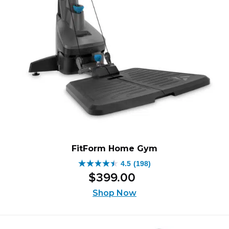
FitForm Home Gym
4.5
(198)
4.5
$
399
.
00
out
of
Shop Now
5
stars.