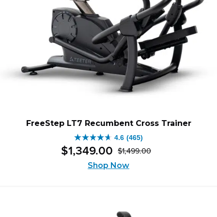
FreeStep LT7 Recumbent Cross Trainer
4.6
(465)
4.6
$
1,349
.
00
$
1,499
.
00
out
Original
Current
of
Shop Now
price
price
5
was:
is:
stars.
$1,499.00.
$1,349.00.
465
reviews