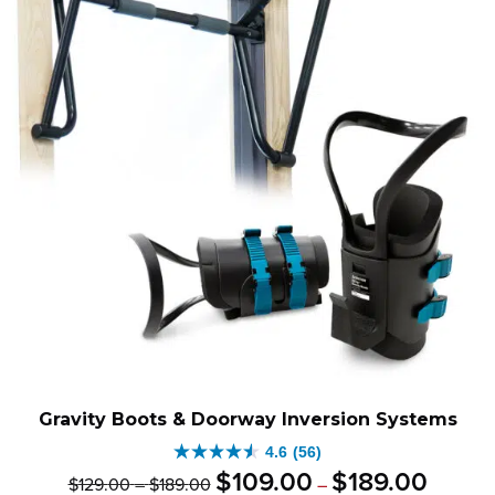
Gravity Boots & Doorway Inversion Systems
4.6
(56)
4.6
Original
Price
Current
Price
$
109
.
00
$
189
.
00
$
129
.
00
–
$
189
.
00
–
out