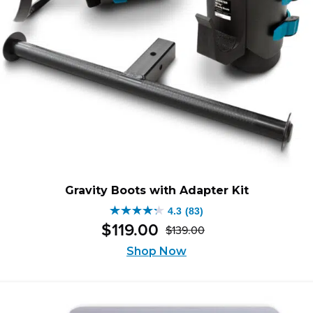
Gravity Boots with Adapter Kit
4.3
(83)
4.3
$
119
.
00
$
139
.
00
out
Original
Current
of
Shop Now
price
price
5
was:
is:
stars.
$139.00.
$119.00.
83