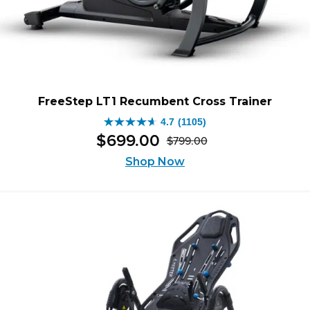
FreeStep LT1 Recumbent Cross Trainer
4.7
(1105)
4.7
$
699
.
00
$
799
.
00
out
Original
Current
of
Shop Now
price
price
5
was:
is:
stars.
$799.00.
$699.00.
1105
reviews