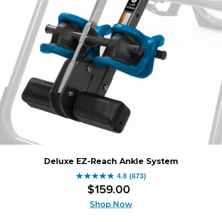
Deluxe EZ-Reach Ankle System
4.8
(673)
4.8
$
159
.
00
out
of
Shop Now
5