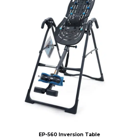
EP-560 Inversion Table