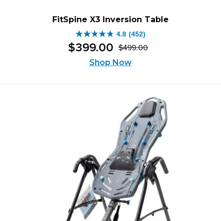
FitSpine X3 Inversion Table
4.8
(452)
4.8
$
399
.
00
$
499
.
00
out
Original
Current
of
Shop Now
price
price
5
was:
is:
stars.
$499.00.
$399.00.
452
reviews