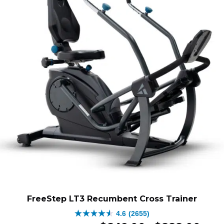
FreeStep LT3 Recumbent Cross Trainer
4.6
(2655)
4.6
Original
Price
Curren