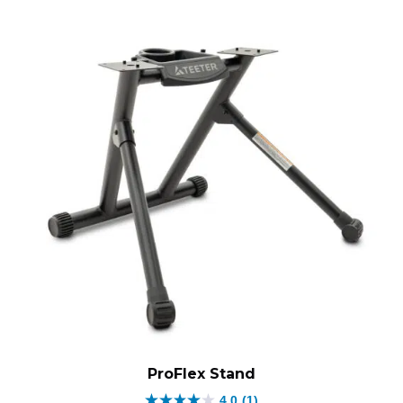
ProFlex Stand
4.0
(1)