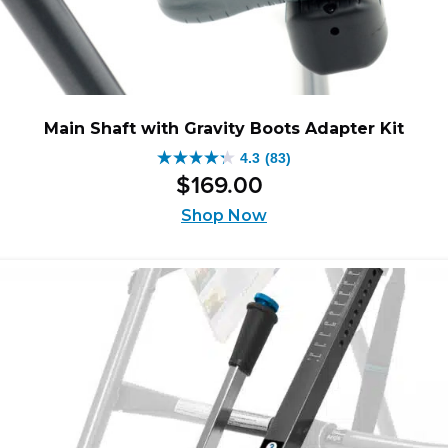
Main Shaft with Gravity Boots Adapter Kit
4.3
(83)
4.3
$
169
.
00
out
of
Shop Now
5
stars.
83
reviews