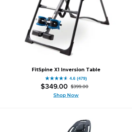
FitSpine X1 Inversion Table
4.6
(479)
4.6
$
349
.
00
$
399
.
00
out
Original
Current
of
Shop Now
price
price
5
was:
is:
stars.
$399.00.
$349.00.
479
reviews