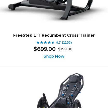
FreeStep LT1 Recumbent Cross Trainer
4.7
(1105)
4.7
$
699
.
00
$
799
.
00
out
Original
Current
of
Shop Now
price
price
5
was:
is:
stars.
$799.00.
$699.00.
1105
reviews