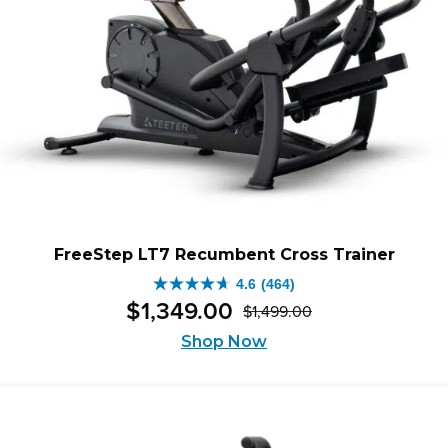
FreeStep LT7 Recumbent Cross Trainer
4.6
(464)
4.6
$
1,349
.
00
$
1,499
.
00
out
Original
Current
of
Shop Now
price
price
5
was:
is:
stars.
$1,499.00.
$1,349.00.
464
reviews