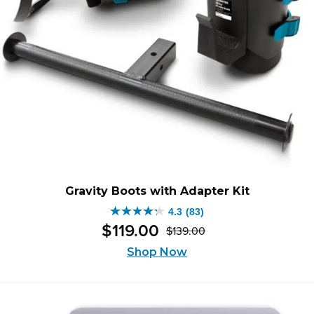
Gravity Boots with Adapter Kit
4.3
(83)
4.3
$
119
.
00
$
139
.
00
out
Original
Current
of
Shop Now
price
price
5
was:
is:
stars.
$139.00.
$119.00.
83