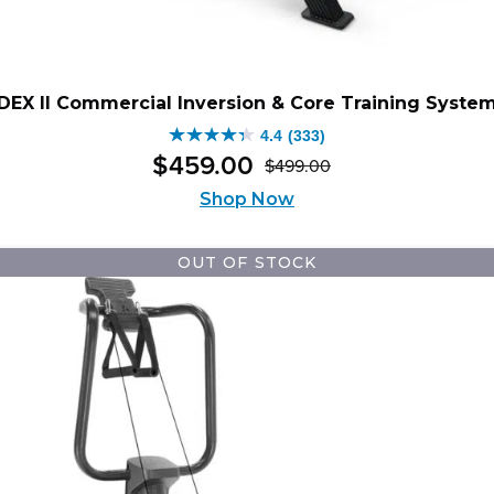
DEX II Commercial Inversion & Core Training Syste
4.4
(333)
4.4
$
459
.
00
$
499
.
00
out
Original
Current
of
Shop Now
price
price
5
was:
is:
stars.
$499.00.
$459.00.
OUT OF STOCK
333
reviews