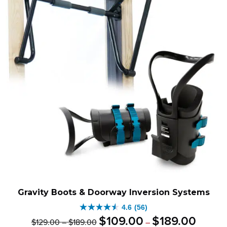
Gravity Boots & Doorway Inversion Systems
4.6
(56)
4.6
Original
Price
Current
Price
$
109
.
00
$
189
.
00
$
129
.
00
–
$
189
.
00
–
out