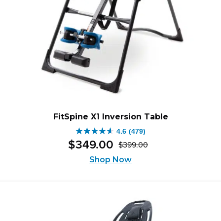
FitSpine X1 Inversion Table
4.6
(479)
4.6
$
349
.
00
$
399
.
00
out
Original
Current
of
Shop Now
price
price
5
was:
is:
stars.
$399.00.
$349.00.
479
reviews