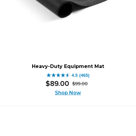
Heavy-Duty Equipment Mat
4.5
(465)
4.5
$
89
.
00
$
99
.
00
out
Original
Current
of
Shop Now
price
price
5
was:
is:
stars.
$99.00.
$89.00.
465
reviews