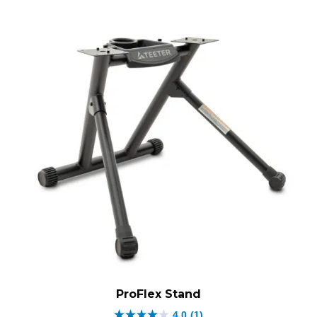
ProFlex Stand
4.0
(1)