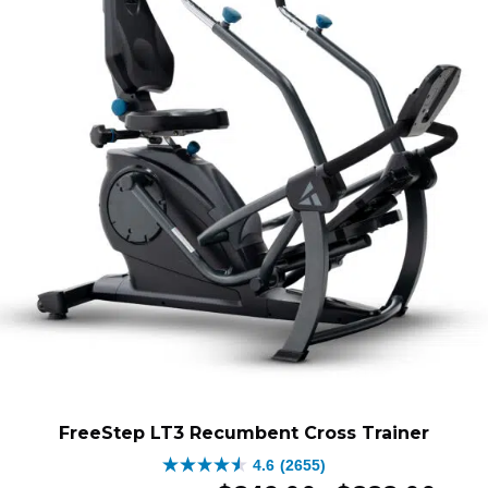
FreeStep LT3 Recumbent Cross Trainer
4.6
(2655)
4.6
Original
Price
Curren