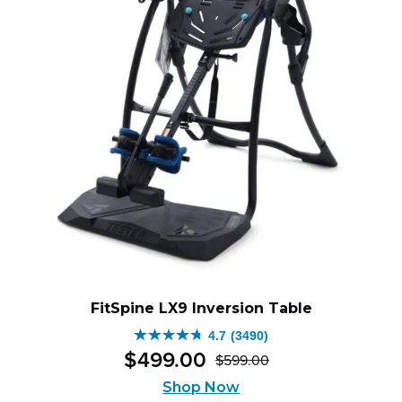
FitSpine LX9 Inversion Table
4.7
(3490)
4.7
$
499
.
00
$
599
.
00
out
Original
Current
of
Shop Now
price
price