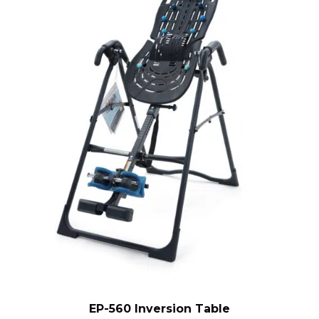
EP-560 Inversion Table