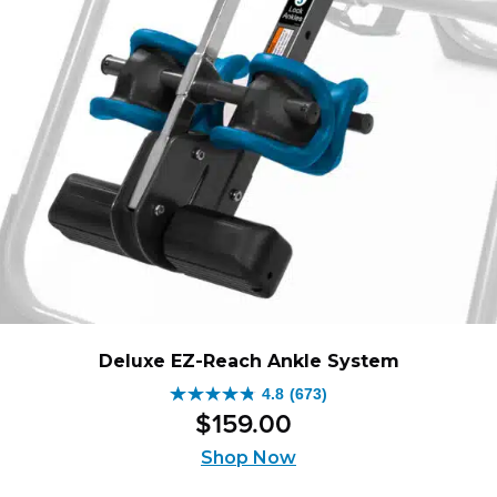
Deluxe EZ-Reach Ankle System
4.8
(673)
4.8
$
159
.
00
out
of
Shop Now
5