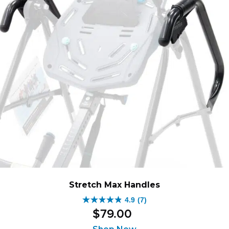
Stretch Max Handles
4.9
(7)
4.9
$
79
.
00
out