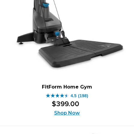
FitForm Home Gym
4.5
(198)
4.5
$
399
.
00
out
of
Shop Now
5
stars.