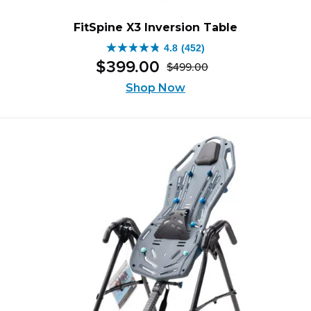
FitSpine X3 Inversion Table
4.8
(452)
4.8
$
399
.
00
$
499
.
00
out
Original
Current
of
Shop Now
price
price
5
was:
is:
stars.
$499.00.
$399.00.
452
reviews