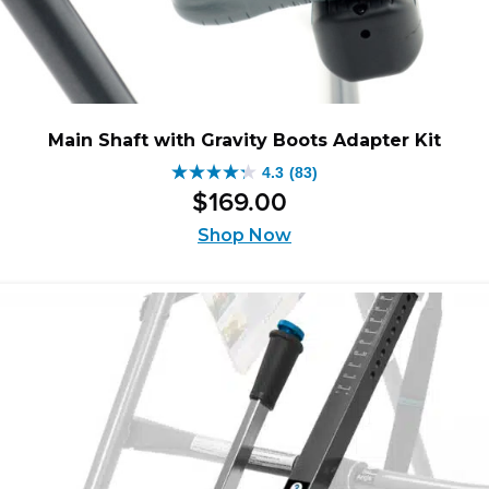
Main Shaft with Gravity Boots Adapter Kit
4.3
(83)
4.3
$
169
.
00
out
of
Shop Now
5
stars.
83
reviews