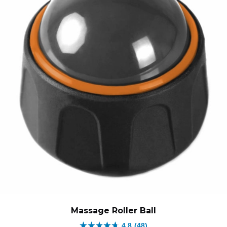
Massage Roller Ball
4.8
(48)