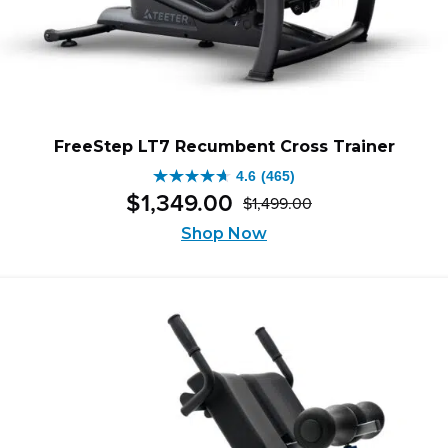
FreeStep LT7 Recumbent Cross Trainer
4.6
(465)
4.6
$
1,349
.
00
$
1,499
.
00
out
Original
Current
of
Shop Now
price
price
5
was:
is:
stars.
$1,499.00.
$1,349.00.
465
reviews