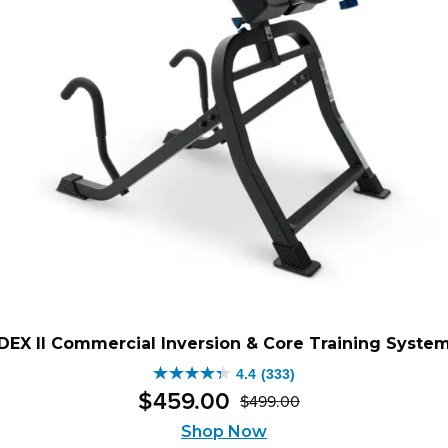
DEX II Commercial Inversion & Core Training Syste
4.4
(333)
4.4
$
459
.
00
$
499
.
00
out
Original
Current
of
Shop Now
price
price