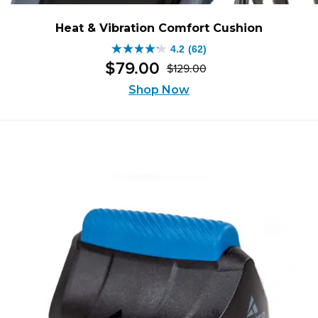
Heat & Vibration Comfort Cushion
4.2
(62)
4.2
$
79
.
00
$
129
.
00
out
Original
Current
of
Shop Now
price
price
5
was:
is:
stars.
$129.00.
$79.00.
62
reviews