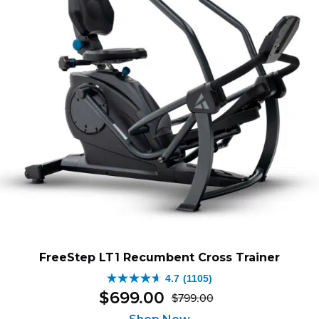
FreeStep LT1 Recumbent Cross Trainer
4.7
(1105)
4.7
$
699
.
00
$
799
.
00
out
Original
Current