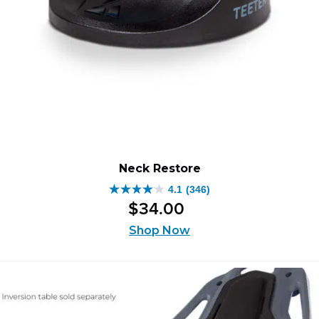
Neck Restore
4.1
(346)
4.1
$
34
.
00
out
of
Shop Now
5
stars.
346
reviews