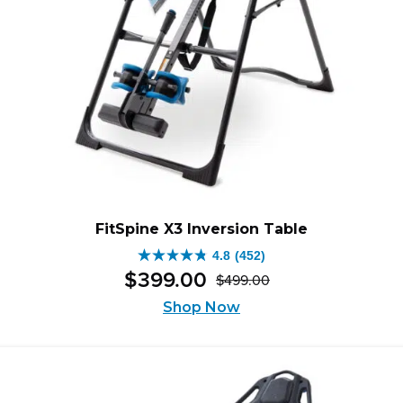
FitSpine X3 Inversion Table
4.8
(452)
4.8
$
399
.
00
$
499
.
00
out
Original
Current
of
Shop Now
price
price
5
was:
is:
stars.
$499.00.
$399.00.
452
reviews