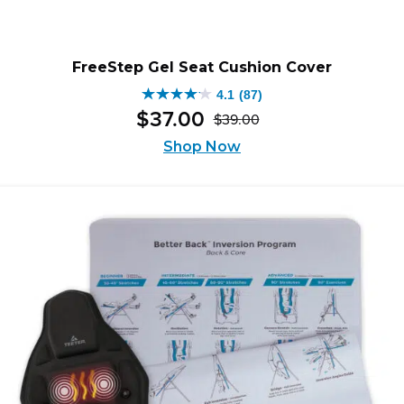
FreeStep Gel Seat Cushion Cover
4.1
(87)
4.1
$
37
.
00
$
39
.
00
out
Original
Current
of
Shop Now
price
price
5
was:
is:
stars.
$39.00.
$37.00.
87
reviews