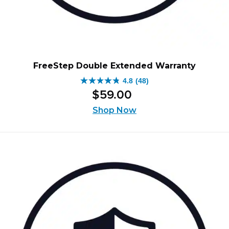
FreeStep Double Extended Warranty
4.8
(48)
4.8
$
59
.
00
out
of
Shop Now
5
stars.
48
reviews