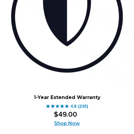
1-Year Extended Warranty
4.8
(235)
4.8
$
49
.
00
out
of
Shop Now
5