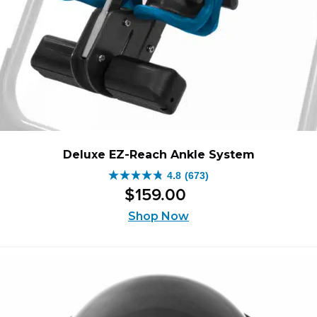
Deluxe EZ-Reach Ankle System
4.8
(673)
4.8
$
159
.
00
out
of
Shop Now
5
stars.
673
reviews