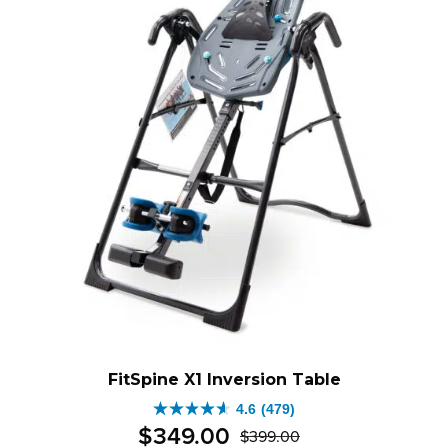
FitSpine X1 Inversion Table
4.6
(479)
4.6
$
349
.
00
$
399
.
00
out
Original
Current