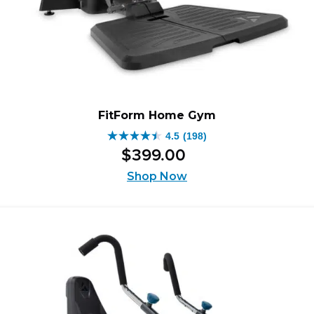
FitForm Home Gym
4.5
(198)
4.5
$
399
.
00
out
of
Shop Now
5
stars.
198
reviews