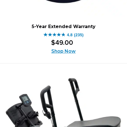
5-Year Extended Warranty
4.8
(235)
4.8
$
49
.
00
out
of
Shop Now
5
stars.
235
reviews