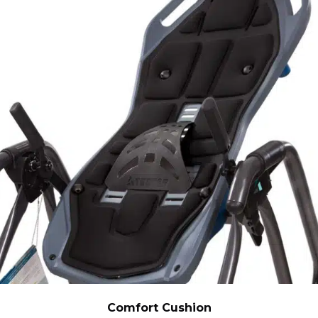
Comfort Cushion