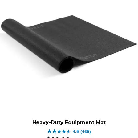
$499.00.
$279.0
Heavy-Duty Equipment Mat
4.5
(465)
4.5