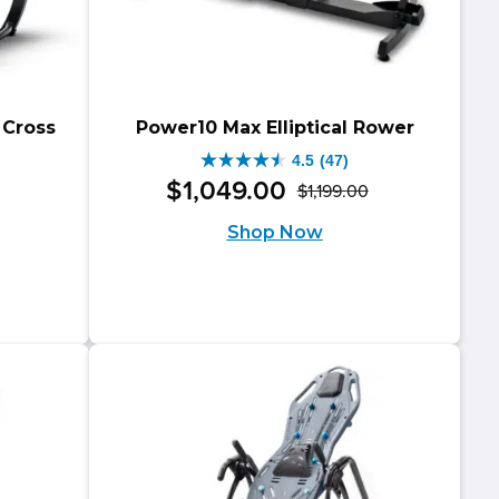
 Cross
Power10 Max Elliptical Rower
4.5
(47)
4.5
$
1,049
.
00
$
1,199
.
00
Original
Current
out
riginal
urrent
Shop Now
price
price
of
rice
rice
was:
is:
5
as:
:
$1,199.00.
$1,049.00.
stars.
799.00.
699.00.
47
reviews