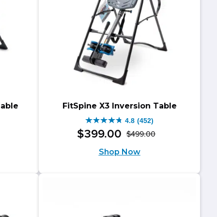
Table
FitSpine X3 Inversion Table
4.8
(452)
4.8
$
399
.
00
$
499
.
00
riginal
urrent
Original
Current
out
Shop Now
rice
rice
price
price
of
as:
:
was:
is:
5
599.00.
499.00.
$499.00.
$399.00.
stars.
452