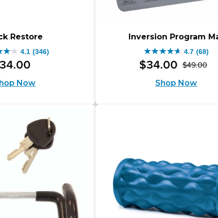
ck Restore
Inversion Program M
4.1
(346)
4.7
(68)
4.7
34
.
00
$
34
.
00
$
49
.
00
Or
Cu
out
hop Now
Shop Now
pr
pr
of
wa
is:
5
$4
$3
s.
stars.
68
iews
reviews