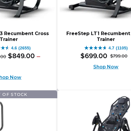
T3 Recumbent Cross
FreeStep LT1 Recumbent
Trainer
Trainer
4.6
(2655)
4.7
(1105)
4.7
Original
Price
$
849
.
00
$
699
.
00
–
$
799
.
00
.
00
O
C
out
range:
price
e
ent
Shop Now
$999.00
p
p
of
e:
was:
e
through
hop Now
w
is
9.00
5
$1,098.00
$999.00
ugh
$
$
.
stars.
–
9.00
8.00
 OF STOCK
5
1105
$1,098.00Price
ews
reviews
range:
.00Price
$999.00
e: