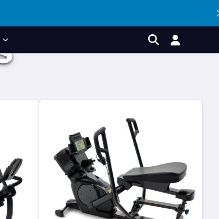
P
S
Account
Search