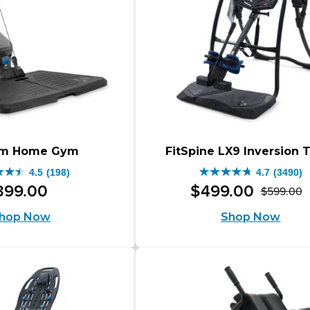
through
9.00
$1,098.00.
ugh
.00.
rm Home Gym
FitSpine LX9 Inversion 
4.5
(198)
4.7
(3490)
4.7
399
.
00
$
499
.
00
$
599
.
00
O
C
out
hop Now
Shop Now
p
p
of
w
is
5
$
$
s.
stars.
3490