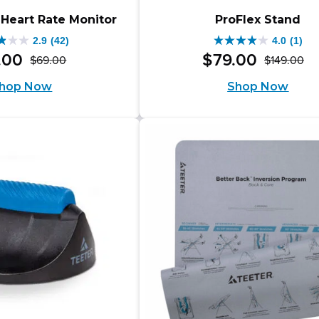
 Heart Rate Monitor
ProFlex Stand
2.9
(42)
4.0
(1)
4.0
.
00
$
79
.
00
$
69
.
00
$
149
.
00
Original
Current
Or
Cu
out
hop Now
Shop Now
price
price
pr
pr
of
was:
is:
wa
is:
5
$69.00.
$44.00.
$1
$7
s.
stars.
1
iews
review