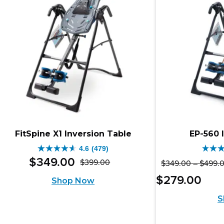
reviews
rev
FitSpine X1 Inversion Table
EP-560 
4.6
(479)
4.6
4.8
$
349
.
00
$
399
.
00
$
349
.
00
–
$
499
.
Original
Current
out
out
Pric
Curr
$
279
.
00
Shop Now
price
price
of
of
rang
pric
S
was:
is:
$25
5
5
is:
thro
$399.00.
$349.00.
stars.
stars