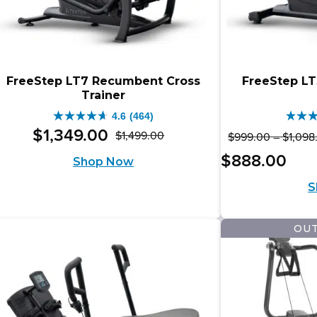
FreeStep LT7 Recumbent Cross
FreeStep L
Trainer
4.6
(464)
4.6
4.6
$
1,349
.
00
$
1,499
.
00
$
999
.
00
–
$
1,098
Original
Current
out
out
Pric
Curr
$
888
.
00
Shop Now
price
price
of
of
rang
pric
S
was:
is:
$84
5
5
is:
thro
$1,499.00.
$1,349.00.
stars.
stars
$84
$88
OUT
464
265
–
reviews
revi
$888
rang