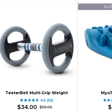
$25
$27
479
164
OUT
–
reviews
revi
$279
rang
$25
thro
$279
TeeterBell Multi‑Grip Weight
MyoT
4.6
(52)
4.6
4.5
$
34
.
00
$
$
59
.
00
Original
Current