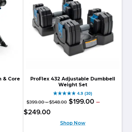
reviews
n & Core
ProFlex 432 Adjustable Dumbbell
Weight Set
4.9
(30)
4.9
Original
Price
$
199
.
00
–
$
399
.
00
–
$
548
.
00
riginal
urrent
out
range:
price
Price
Current
$
249
.
00
$399.00
rice
rice
of
range:
was:
price
through
Shop Now
as:
:
$199.00
5
$548.00
$399.00
is: