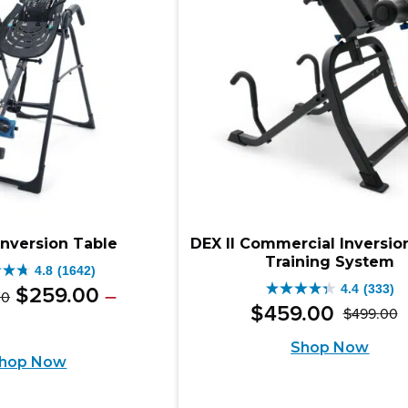
iews
reviews
Inversion Table
DEX II Commercial Inversio
Training System
4.8
(1642)
Original
Price
4.4
(333)
$
259
.
00
–
00
4.4
range:
$
459
.
00
$
499
.
00
price
e
ent
O
C
out
$349.00
e:
was:
Shop Now
e
through
p
p
of
hop Now
9.00
$499.00
$349.00
w
is
5
ugh
.