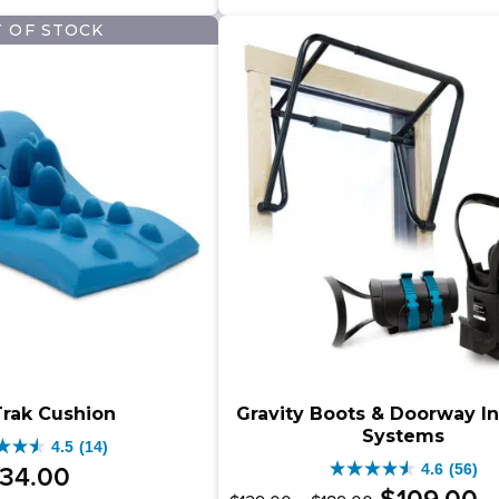
–
9.00
$
$
9.00
stars.
2
 OF STOCK
$499.00Price
333
ews
range:
.00Price
reviews
$349.00
e:
through
9.00
$499.00.
ugh
.00.
rak Cushion
Gravity Boots & Doorway I
Systems
4.5
(14)
4.6
(56)
34
.
00
4.6
Original
Price