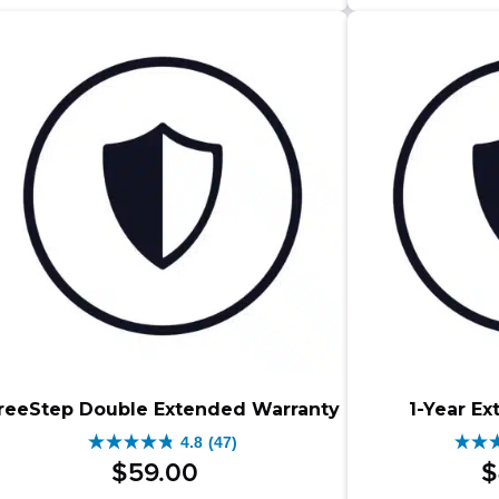
5
stars.
star
83
83
reviews
rev
reeStep Double Extended Warranty
1-Year E
4.8
(47)
4.8
4.8
$
59
.
00
$
out
out