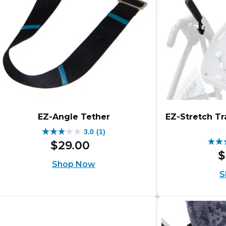
EZ-Angle Tether
EZ-Stretch Tr
3.0
(1)
3.0
$
29
.
00
4.8
out
$
out
Shop Now
of
S
of
5
5
stars.
star
1