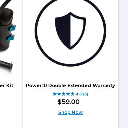
reviews
er Kit
Power10 Double Extended Warranty
4.8
(6)
4.8
$
59
.
00
iginal
rrent
out
Shop Now
ice
ice
of
as:
5