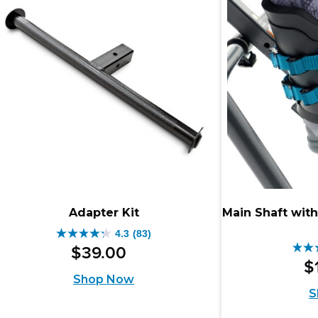
56
review
rev
Adapter Kit
Main Shaft with
4.3
(83)
4.3
$
39
.
00
4.3
out
$
out
Shop Now
of
S
of
5