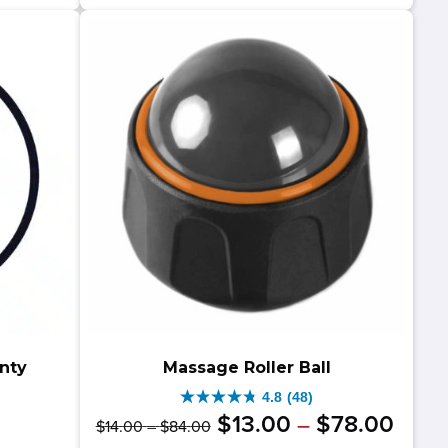
39.00.
19.00.
stars.
6
reviews
nty
Massage Roller Ball
4.8
(48)
4.8
Original
Price
Curre
Price
$
13
.
00
$
78
.
00
–
$
14
.
00
–
$
84
.
00
out
range:
range