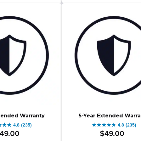
$1
$1
stars.
s.
83
reviews
iews
xtended Warranty
5-Year Extended Warra
4.8
(235)
4.8
(235)
4.8
49
.
00
$
49
.
00
out