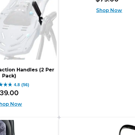
out
Shop Now
of
5
stars.
7
reviews
action Handles (2 Per
Pack)
4.8
(56)
39
.
00
hop Now
s.