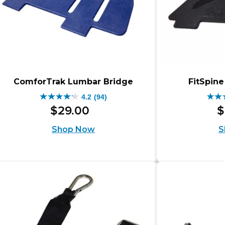
ComforTrak Lumbar Bridge
FitSpin
4.2
(94)
4.2
4.2
$
29
.
00
$
out
out
Shop Now
S
of
of
5
5
stars.
star
94
94
reviews
rev