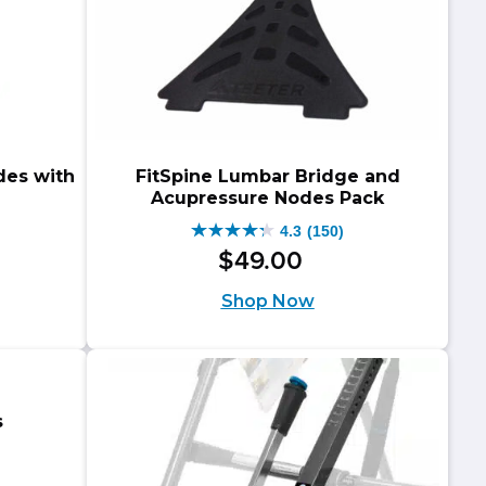
des with
FitSpine Lumbar Bridge and
Acupressure Nodes Pack
4.3
(150)
4.3
$
49
.
00
out
Shop Now
of
5
stars.
150
s
reviews