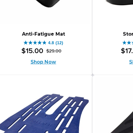
Anti-Fatigue Mat
Sto
4.8
(12)
4.8
4.4
$
15
.
00
$
17
$
29
.
00
Original
Current
out
out
Shop Now
S
price
price
of
of
was:
is:
5
5
$29.00.
$15.00.
stars.
star
12
16
reviews
rev