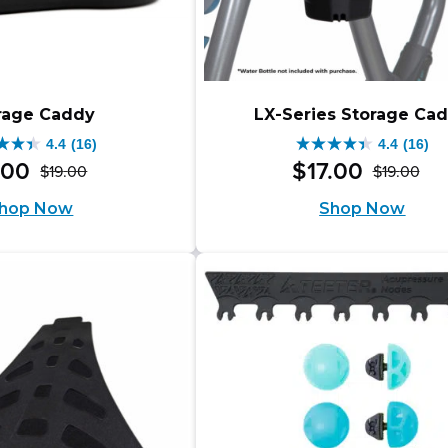
rage Caddy
LX-Series Storage Ca
4.4
(16)
4.4
(16)
4.4
.
00
$
17
.
00
$
19
.
00
$
19
.
00
Original
Current
Ori
Cur
out
hop Now
Shop Now
price
price
pri
pri
of
was:
is:
wa
is:
5
$19.00.
$17.00.
$19
$17
s.
stars.
16
iews
reviews