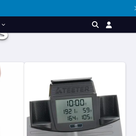
P
S
Account
Search