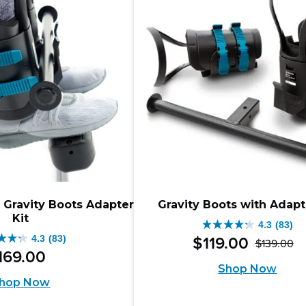
iews
 Gravity Boots Adapter
Gravity Boots with Adapt
Kit
4.3
(83)
4.3
4.3
(83)
$
119
.
00
$
139
.
00
Or
Cu
out
169
.
00
Shop Now
pr
pr
of
hop Now
w
is:
5