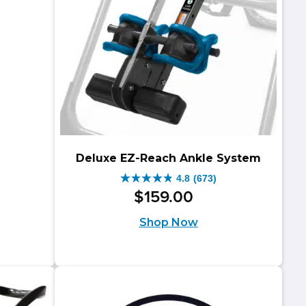
Deluxe EZ-Reach Ankle System
4.8
(673)
4.8
$
159
.
00
out
Shop Now
of
5
stars.
673