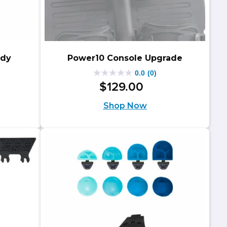
ddy
Power10 Console Upgrade
0.0
(0)
0.0
$
129
.
00
ginal
rent
out
Shop Now
ce
ce
of
s:
5
.00.
.00.
stars.