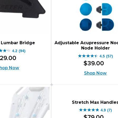
e Lumbar Bridge
Adjustable Acupressure No
Node Holder
4.2
(94)
4.5
(57)
29
.
00
4.5
$
39
.
00
out
hop Now
Shop Now
of
5
s.
stars.
57
Stretch Max Handle
iews
reviews
4.9
(7)
4.9
$
79
.
00