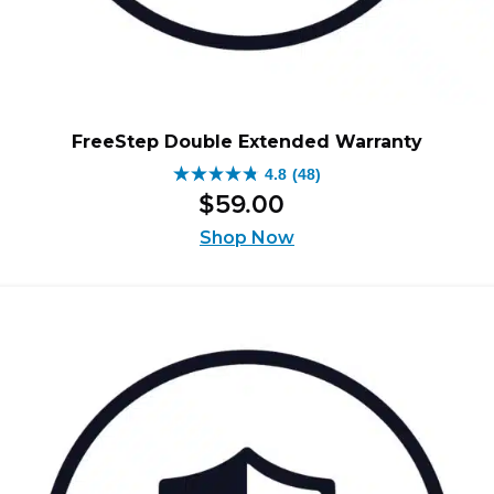
FreeStep Double Extended Warranty
4.8
(48)
4.8
$
59
.
00
out
of
Shop Now
5
stars.
48
reviews