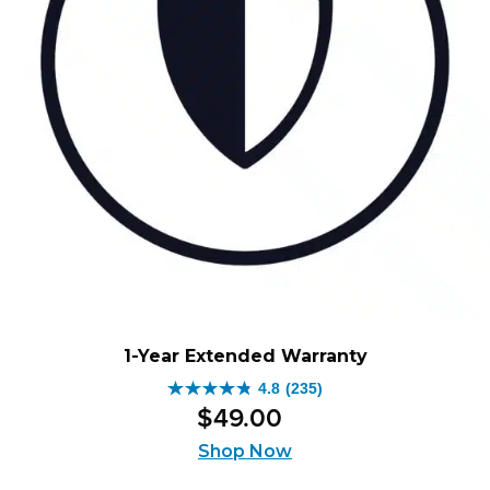
1-Year Extended Warranty
4.8
(235)
4.8
$
49
.
00
out
of
Shop Now
5