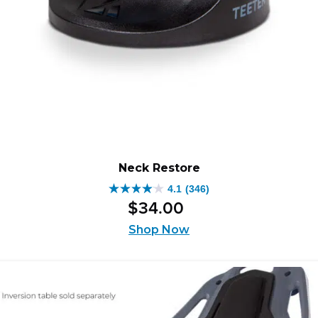
Neck Restore
4.1
(346)
4.1
$
34
.
00
out
of
Shop Now
5
stars.
346
reviews