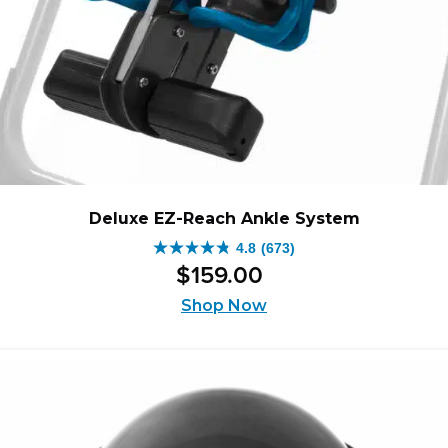
Deluxe EZ-Reach Ankle System
4.8
(673)
4.8
$
159
.
00
out
of
Shop Now
5
stars.
673
reviews