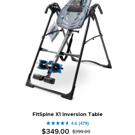
FitSpine X1 Inversion Table
4.6
(479)
4.6
$
349
.
00
$
399
.
00
out
Original
Current