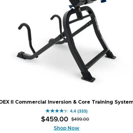
DEX II Commercial Inversion & Core Training Syste
4.4
(333)
4.4
$
459
.
00
$
499
.
00
out
Original
Current
of
Shop Now
price
price