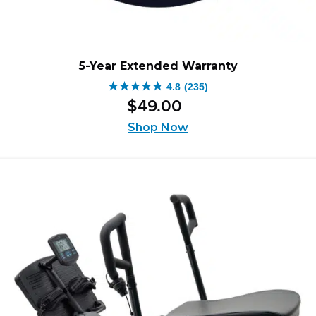
5-Year Extended Warranty
4.8
(235)
4.8
$
49
.
00
out
of
Shop Now
5
stars.
235
reviews