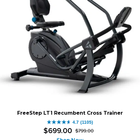
FreeStep LT1 Recumbent Cross Trainer
4.7
(1105)
4.7
$
699
.
00
$
799
.
00
out
Original
Current