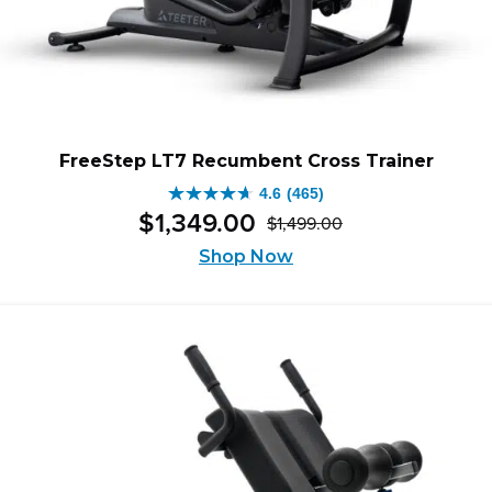
FreeStep LT7 Recumbent Cross Trainer
4.6
(465)
4.6
$
1,349
.
00
$
1,499
.
00
out
Original
Current
of
Shop Now
price
price
5
was:
is:
stars.
$1,499.00.
$1,349.00.
465
reviews