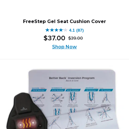
FreeStep Gel Seat Cushion Cover
4.1
(87)
4.1
$
37
.
00
$
39
.
00
out
Original
Current
of
Shop Now
price
price
5
was:
is:
stars.
$39.00.
$37.00.
87
reviews