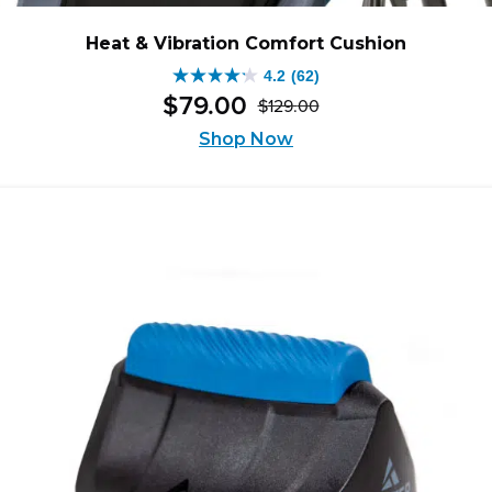
Heat & Vibration Comfort Cushion
4.2
(62)
4.2
$
79
.
00
$
129
.
00
out
Original
Current
of
Shop Now
price
price
5
was:
is:
stars.
$129.00.
$79.00.
62
reviews