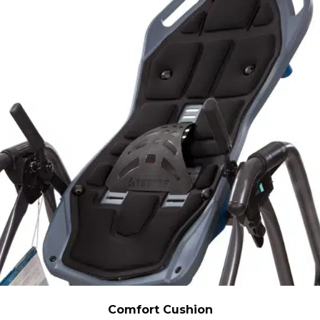
Comfort Cushion