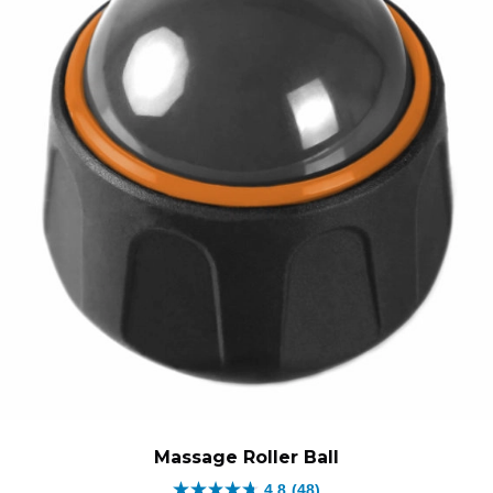
Massage Roller Ball
4.8
(48)