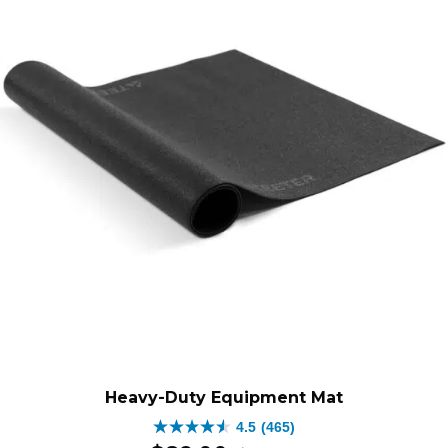
$499.00.
$279.0
Heavy-Duty Equipment Mat
4.5
(465)
4.5