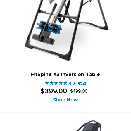
FitSpine X3 Inversion Table
4.8
(452)
4.8
$
399
.
00
$
499
.
00
out
Original
Current
of
Shop Now
price
price
5
was:
is:
stars.
$499.00.
$399.00.
452
reviews