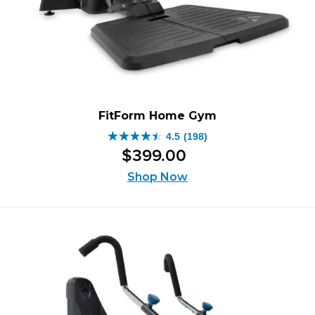
FitForm Home Gym
4.5
(198)
4.5
$
399
.
00
out
of
Shop Now
5
stars.
198
reviews