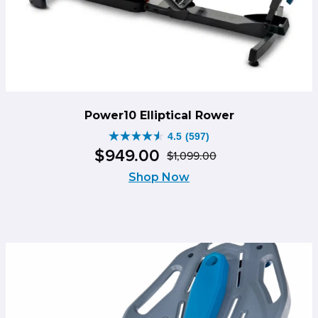
Power10 Elliptical Rower
4.5
(597)
4.5
$
949
.
00
$
1,099
.
00
out
Original
Current
of
Shop Now
price
price
5
was:
is:
stars.
$1,099.00.
$949.00.
597
reviews