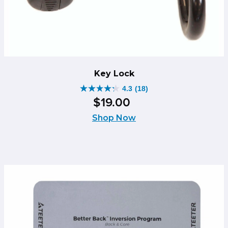
Key Lock
4.3
(18)
4.3
$
19
.
00
out
of
Shop Now
5
stars.
18
reviews