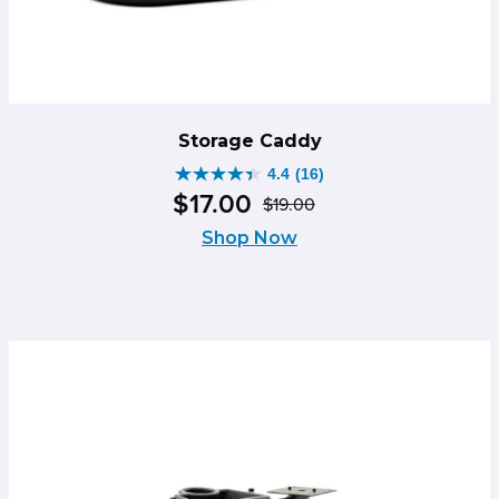
Storage Caddy
4.4
(16)
4.4
$
17
.
00
$
19
.
00
out
Original
Current
of
Shop Now
price
price
5
was:
is:
stars.
$19.00.
$17.00.
16
reviews