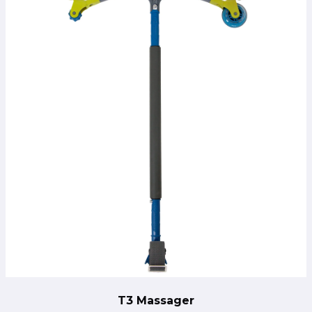
T3 Massager