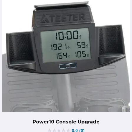
Power10 Console Upgrade
0.0
(0)