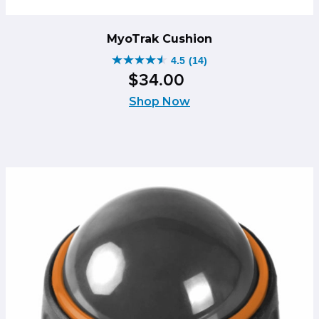
MyoTrak Cushion
4.5
(14)
4.5
$
34
.
00
out
of
Shop Now
5
stars.
14
reviews