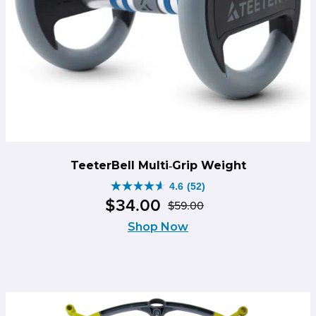
TeeterBell Multi‑Grip Weight
4.6
(52)
4.6
$
34
.
00
$
59
.
00
out
Original
Current
of
Shop Now
price
price
5
was:
is:
stars.
$59.00.
$34.00.
52
reviews