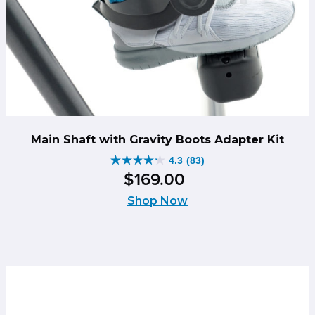
Main Shaft with Gravity Boots Adapter Kit
4.3
(83)
4.3
$
169
.
00
out
of
Shop Now
5
stars.
83
reviews