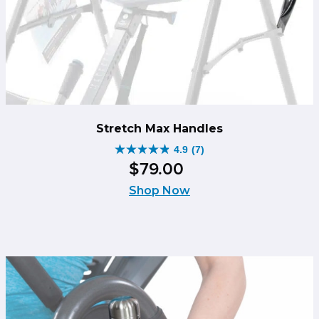
Stretch Max Handles
4.9
(7)
4.9
$
79
.
00
out
of
Shop Now
5
stars.
7
reviews