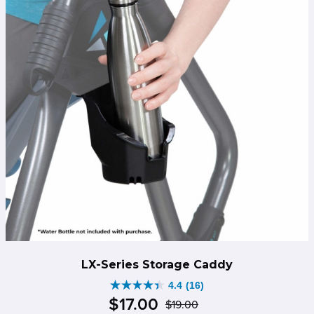
LX-Series Storage Caddy
4.4
(16)
4.4
$
17
.
00
$
19
.
00
out
Original
Current