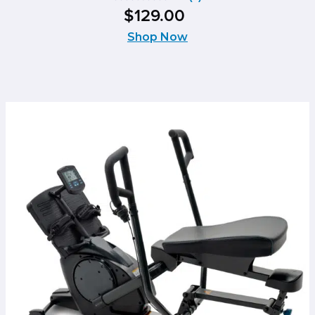
0.0
$
129
.
00
out
of
Shop Now
5
stars.