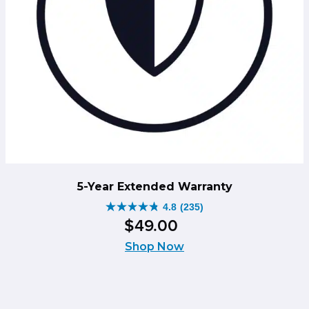
5-Year Extended Warranty
4.8
(235)
4.8
$
49
.
00
out
of
Shop Now
5
stars.
235