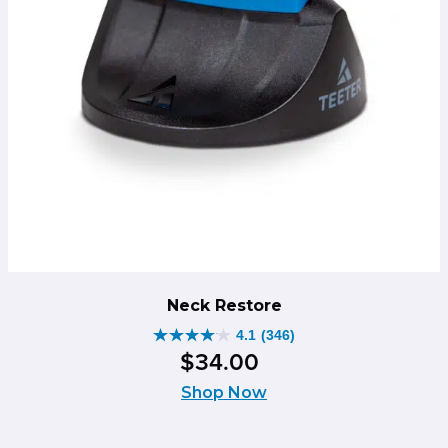
Neck Restore
4.1
(346)
4.1
$
34
.
00
out
of
Shop Now
5
stars.