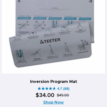
Inversion Program Mat
4.7
(68)
4.7
$
34
.
00
$
49
.
00
out
Original
Current
of
Shop Now
price
price