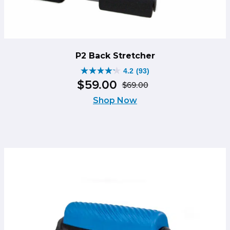
P2 Back Stretcher
4.2
(93)
4.2
$
59
.
00
$
69
.
00
out
Original
Current
of
Shop Now
price
price
5
was:
is:
stars.
$69.00.
$59.00.
93
reviews