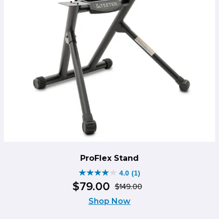
ProFlex Stand
4.0
(1)
4.0
$
79
.
00
$
149
.
00
out
Original
Current
of
Shop Now
price
price
5
was:
is: