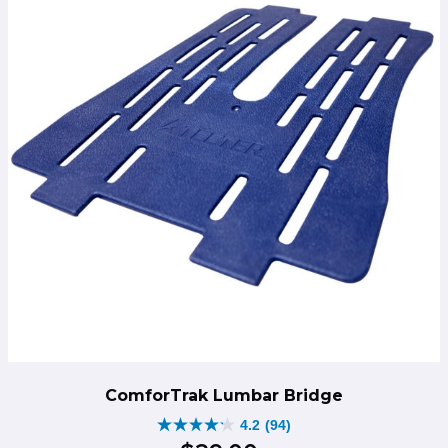
ComforTrak Lumbar Bridge
4.2
(94)
4.2