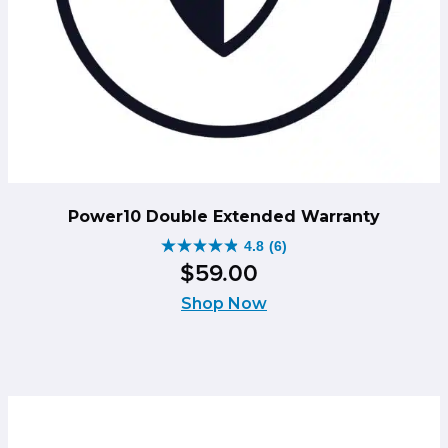
Power10 Double Extended Warranty
4.8
(6)
4.8
$
59
.
00
out
of
Shop Now
5
stars.
6
reviews