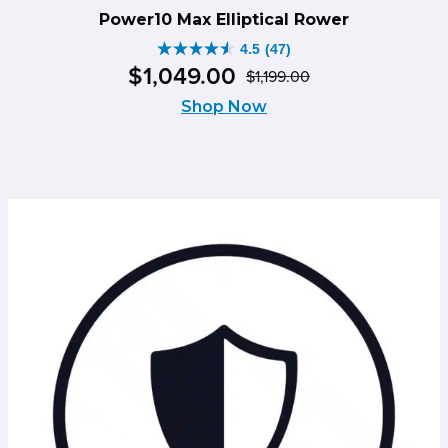
Power10 Max Elliptical Rower
4.5
(47)
4.5
$
1,049
.
00
$
1,199
.
00
out
Original
Current
of
Shop Now
price
price
5
was:
is:
stars.
$1,199.00.
$1,049.00.
47
reviews