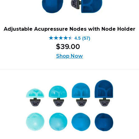
Adjustable Acupressure Nodes with Node Holder
4.5
(57)
4.5
$
39
.
00
out
of
Shop Now
5
stars.
57
reviews