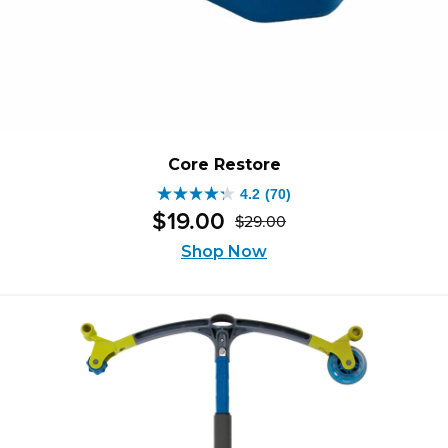
Core Restore
4.2
(70)
4.2
$
19
.
00
$
29
.
00
out
Original
Current
of
Shop Now
price
price
5
was:
is:
stars.
$29.00.
$19.00.
70
reviews