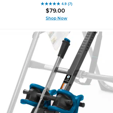
4.9
(7)
4.9
$
79
.
00
out
of
Shop Now
5
stars.
7
reviews