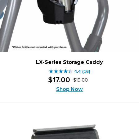
LX-Series Storage Caddy
4.4
(16)
4.4
$
17
.
00
$
19
.
00
out
Original
Current
of
Shop Now
price
price
5
was:
is:
stars.
$19.00.
$17.00.
16
reviews