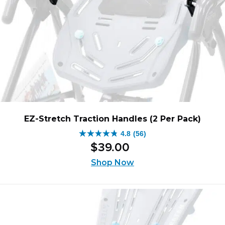
EZ-Stretch Traction Handles (2 Per Pack)
4.8
(56)
4.8
$
39
.
00
out
of
Shop Now
5
stars.
56
reviews