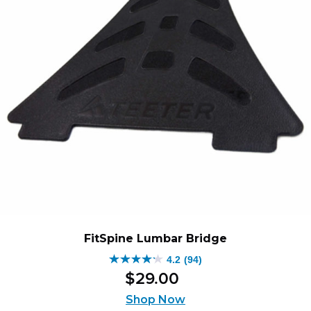
FitSpine Lumbar Bridge
4.2
(94)
4.2
$
29
.
00
out
of
Shop Now