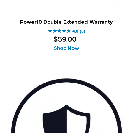
Power10 Double Extended Warranty
4.8
(6)
4.8
$
59
.
00
out
of
Shop Now
5
stars.
6
reviews