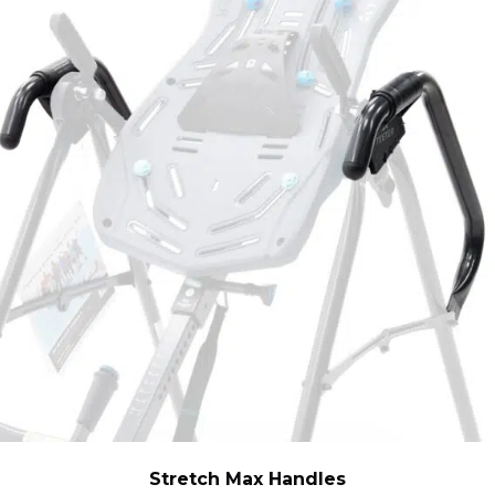
Stretch Max Handles