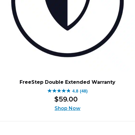
FreeStep Double Extended Warranty
4.8
(48)
4.8
$
59
.
00
out
of
Shop Now
5
stars.
48