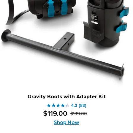
Gravity Boots with Adapter Kit
4.3
(83)
4.3
$
119
.
00
$
139
.
00
out
Original
Current
of
Shop Now
price
price
5
was:
is: