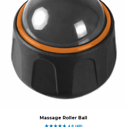
Massage Roller Ball
4.8
(48)