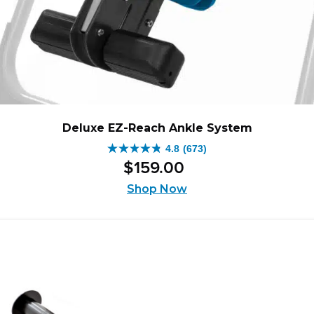
Deluxe EZ-Reach Ankle System
4.8
(673)
4.8
$
159
.
00
out
of
Shop Now
5
stars.
673
reviews