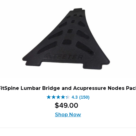
FitSpine Lumbar Bridge and Acupressure Nodes Pac
4.3
(150)
4.3
$
49
.
00
out
of
Shop Now
5
stars.