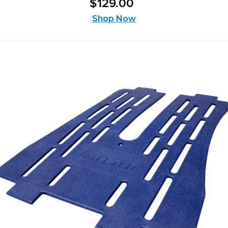
$
129
.
00
out
of
Shop Now
5
stars.