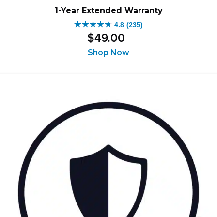
1-Year Extended Warranty
4.8
(235)
4.8
$
49
.
00
out
of
Shop Now
5
stars.
235
reviews