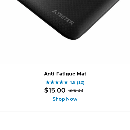
Anti-Fatigue Mat
4.8
(12)
4.8
$
15
.
00
$
29
.
00
out
Original
Current
of
Shop Now
price
price
5
was:
is:
stars.
$29.00.
$15.00.
12
reviews