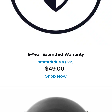
5-Year Extended Warranty
4.8
(235)
4.8
$
49
.
00
out
of
Shop Now
5
stars.
235
reviews