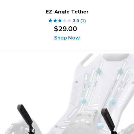
EZ-Angle Tether
3.0
(1)
3.0
$
29
.
00
out
of
Shop Now
5
stars.
1
review