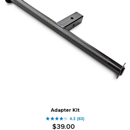
Adapter Kit
4.3
(83)
4.3
$
39
.
00
out