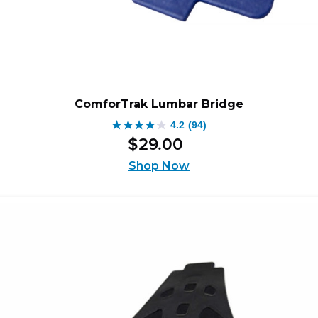
ComforTrak Lumbar Bridge
4.2
(94)
4.2
$
29
.
00
out
of
Shop Now
5
stars.
94
reviews