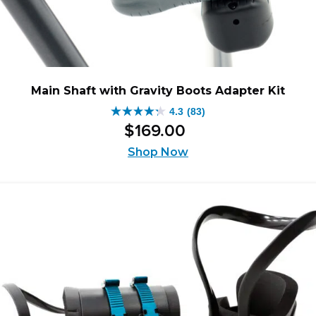
Main Shaft with Gravity Boots Adapter Kit
4.3
(83)
4.3
$
169
.
00
out
of
Shop Now
5
stars.
83
reviews