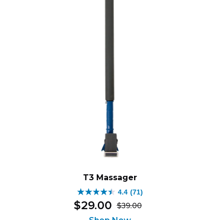
T3 Massager
4.4
(71)
4.4
$
29
.
00
$
39
.
00
out
Original
Current