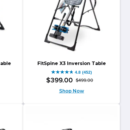
Table
FitSpine X3 Inversion Table
4.8
(452)
4.8
$
399
.
00
$
499
.
00
riginal
urrent
Original
Current
out
Shop Now
rice
rice
price
price
of
as:
:
was:
is:
5
599.00.
499.00.
$499.00.
$399.00.
stars.
452