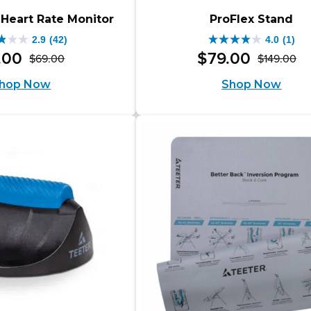
 Heart Rate Monitor
ProFlex Stand
2.9
(42)
4.0
(1)
4.0
.
00
$
79
.
00
$
69
.
00
$
149
.
00
Original
Current
Or
Cu
out
hop Now
Shop Now
price
price
pr
pr
of
was:
is:
wa
is:
5
$69.00.
$44.00.
$1
$7
s.
stars.
1
iews
review