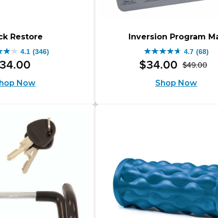
ck Restore
Inversion Program M
4.1
(346)
4.7
(68)
4.7
34
.
00
$
34
.
00
$
49
.
00
Or
Cu
out
hop Now
Shop Now
pr
pr
of
wa
is:
5
$4
$3
s.
stars.
68
iews
reviews