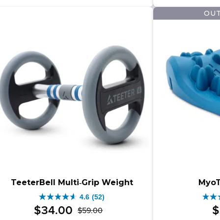
$25
$27
479
164
OUT
–
reviews
revi
$279
rang
$25
thro
$279
TeeterBell Multi‑Grip Weight
MyoT
4.6
(52)
4.6
4.5
$
34
.
00
$
$
59
.
00
Original
Current