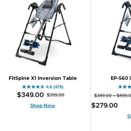
reviews
rev
FitSpine X1 Inversion Table
EP-560 
4.6
(479)
4.6
4.8
$
349
.
00
$
399
.
00
$
349
.
00
–
$
499
.
Original
Current
out
out
Pric
Curr
$
279
.
00
Shop Now
price
price
of
of
rang
pric
S
was:
is:
$25
5
5
is:
thro
$399.00.
$349.00.
stars.
stars