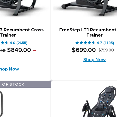
T3 Recumbent Cross
FreeStep LT1 Recumbent
Trainer
Trainer
4.6
(2655)
4.7
(1105)
4.7
Original
Price
$
849
.
00
$
699
.
00
–
$
799
.
00
.
00
O
C
out
range:
price
e
ent
Shop Now
$999.00
p
p
of
e:
was:
e
through
hop Now
w
is
9.00
5
$1,098.00
$999.00
ugh
$
$
.
stars.
–
9.00
8.00
 OF STOCK
5
1105
$1,098.00Price
ews
reviews
range:
.00Price
$999.00
e: