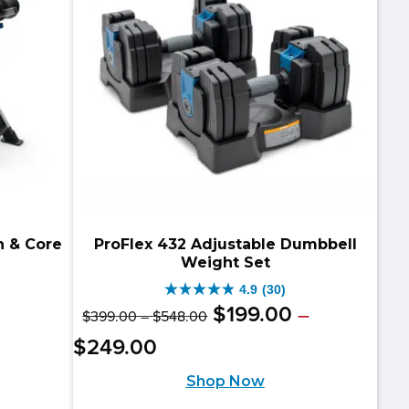
reviews
n & Core
ProFlex 432 Adjustable Dumbbell
Weight Set
4.9
(30)
4.9
Original
Price
$
199
.
00
–
$
399
.
00
–
$
548
.
00
riginal
urrent
out
range:
price
Price
Current
$
249
.
00
$399.00
rice
rice
of
range:
was:
price
through
Shop Now
as:
:
$199.00
5
$548.00
$399.00
is: