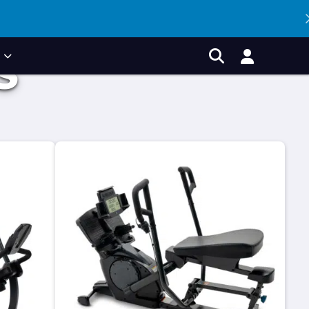
P
S
Account
Search