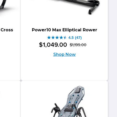
 Cross
Power10 Max Elliptical Rower
4.5
(47)
4.5
$
1,049
.
00
$
1,199
.
00
Original
Current
out
riginal
urrent
Shop Now
price
price
of
rice
rice
was:
is:
5
as:
:
$1,199.00.
$1,049.00.
stars.
799.00.
699.00.
47
reviews