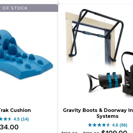
–
9.00
$
$
9.00
stars.
2
 OF STOCK
$499.00Price
333
ews
range:
.00Price
reviews
$349.00
e:
through
9.00
$499.00.
ugh
.00.
rak Cushion
Gravity Boots & Doorway I
Systems
4.5
(14)
4.6
(56)
34
.
00
4.6
Original
Price