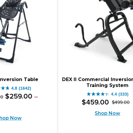
iews
reviews
Inversion Table
DEX II Commercial Inversio
Training System
4.8
(1642)
Original
Price
4.4
(333)
$
259
.
00
–
00
4.4
range:
$
459
.
00
$
499
.
00
price
e
ent
O
C
out
$349.00
e:
was:
Shop Now
e
through
p
p
of
hop Now
9.00
$499.00
$349.00
w
is
5
ugh
.