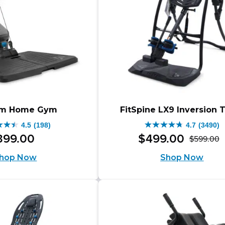
through
9.00
$1,098.00.
ugh
.00.
rm Home Gym
FitSpine LX9 Inversion 
4.5
(198)
4.7
(3490)
4.7
399
.
00
$
499
.
00
$
599
.
00
O
C
out
hop Now
Shop Now
p
p
of
w
is
5
$
$
s.
stars.
3490